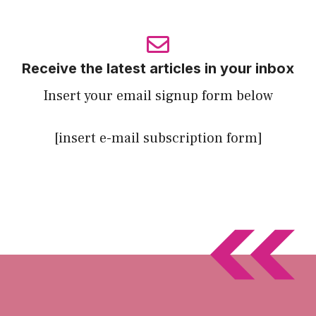
Receive the latest articles in your inbox
Insert your email signup form below
[insert e-mail subscription form]