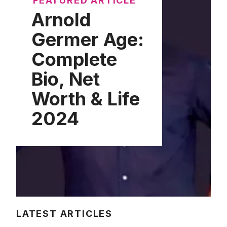
FEATURED ARTICLE
Arnold
Germer Age:
Complete
Bio, Net
Worth & Life
2024
LATEST ARTICLES