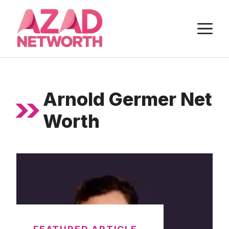
Skip
to
M
content
Arnold Germer Net
Worth