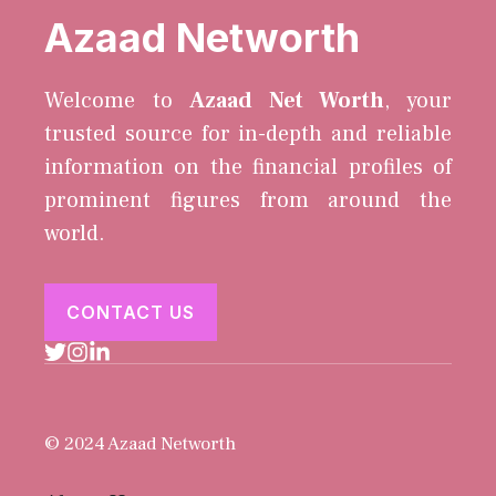
Azaad Networth
Welcome to
Azaad Net Worth
, your
trusted source for in-depth and reliable
information on the financial profiles of
prominent figures from around the
world.
CONTACT US
© 2024 Azaad Networth