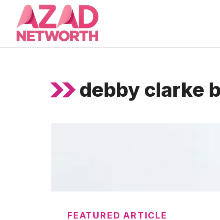
Skip
to
content
debby clarke b
FEATURED ARTICLE