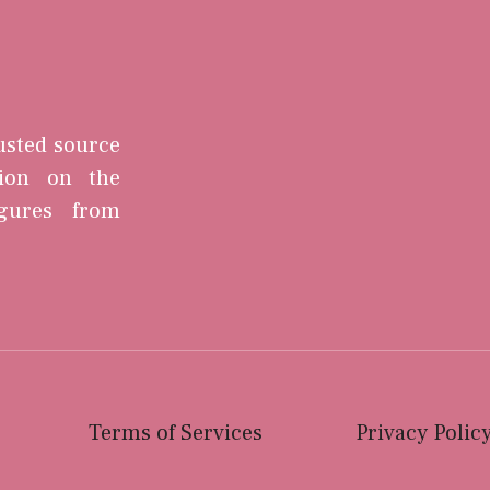
rusted source
tion on the
igures from
Terms of Services
Privacy Polic