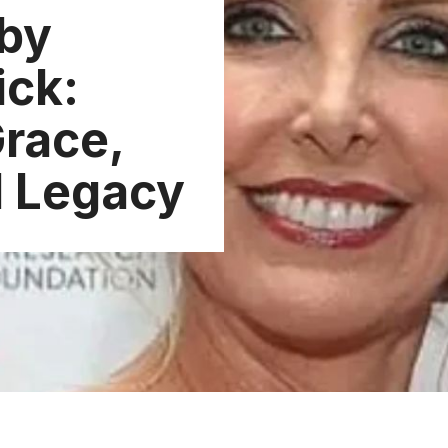
by
ick:
Grace,
d Legacy