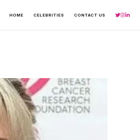
HOME
CELEBRITIES
CONTACT US