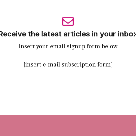
Receive the latest articles in your inbo
Insert your email signup form below
[insert e-mail subscription form]