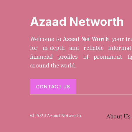
Azaad Networth
Welcome to
Azaad Net Worth
, your t
for in-depth and reliable informa
financial profiles of prominent f
around the world.
CONTACT US
© 2024 Azaad Networth
About Us