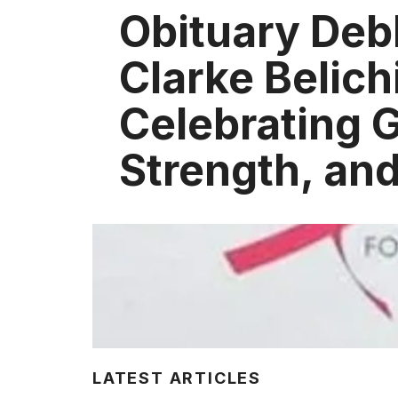
Obituary Deb
Clarke Belich
Celebrating 
Strength, an
LATEST ARTICLES