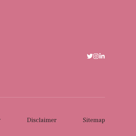
y
Disclaimer
Sitemap