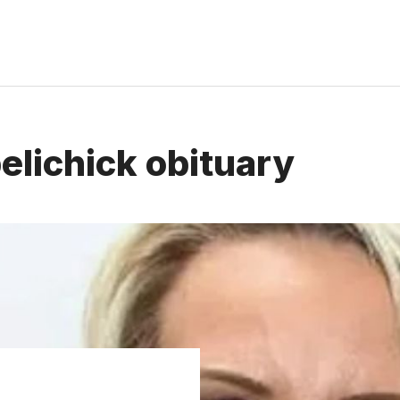
elichick obituary