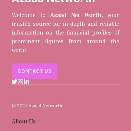
Welcome to
Azaad Net Worth
, your
trusted source for in-depth and reliable
information on the financial profiles of
prominent figures from around the
world.
CONTACT US
© 2024 Azaad Networth
About Us