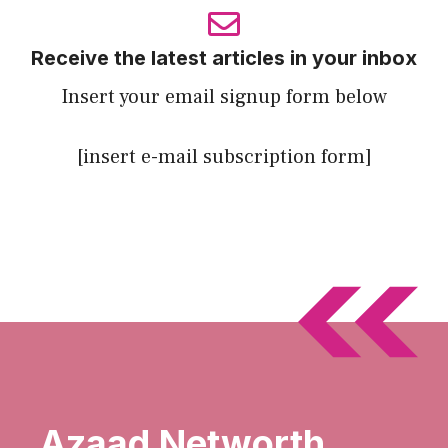
Receive the latest articles in your inbox
Insert your email signup form below
[insert e-mail subscription form]
Azaad Networth