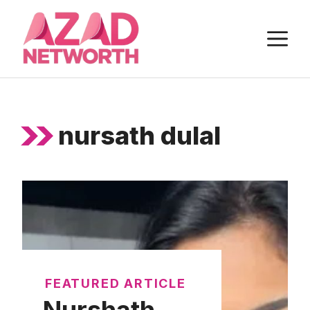
Skip
to
M
content
nursath dulal
FEATURED ARTICLE