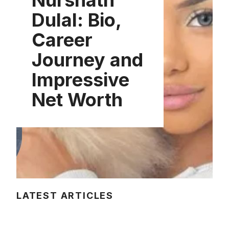
Nurshath
Dulal: Bio,
Career
Journey and
Impressive
Net Worth
LATEST ARTICLES