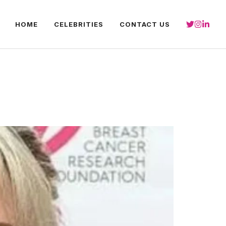
HOME
CELEBRITIES
CONTACT US