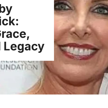
by
ick:
Grace,
d Legacy