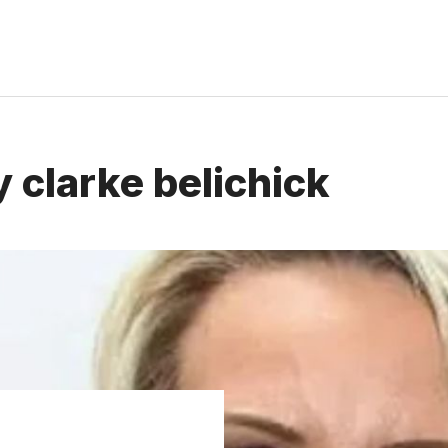
 clarke belichick