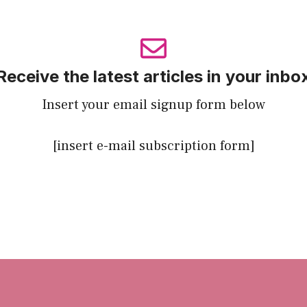
Receive the latest articles in your inbo
Insert your email signup form below
[insert e-mail subscription form]