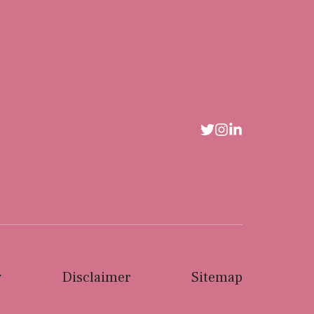
y
Disclaimer
Sitemap