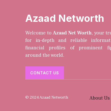
Azaad Networth
Welcome to
Azaad Net Worth
, your t
for in-depth and reliable informa
financial profiles of prominent f
around the world.
CONTACT US
© 2024 Azaad Networth
About Us