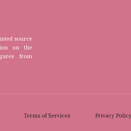
rusted source
tion on the
igures from
Terms of Services
Privacy Polic