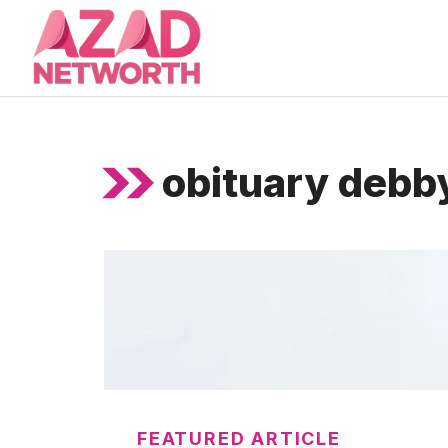
Skip
to
content
obituary debby
FEATURED ARTICLE