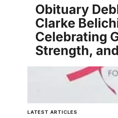
Obituary Deb
Clarke Belich
Celebrating 
Strength, an
LATEST ARTICLES