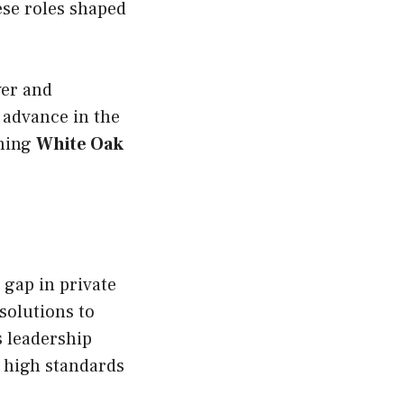
ese roles shaped
ver and
 advance in the
shing
White Oak
a gap in private
solutions to
s leadership
g high standards