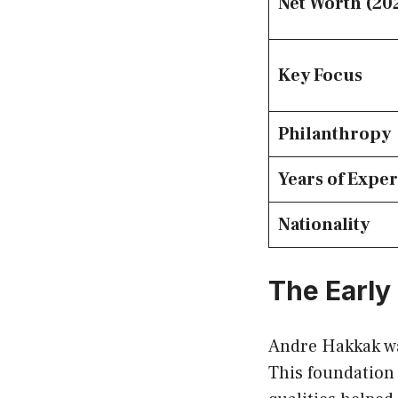
Net Worth (20
Key Focus
Philanthropy
Years of Expe
Nationality
The Early
Andre Hakkak wa
This foundation 