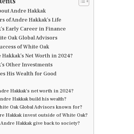
tents
bout Andre Hakkak
rs of Andre Hakkak’s Life
s Early Career in Finance
te Oak Global Advisors
uccess of White Oak
 Hakkak’s Net Worth in 2024?
’s Other Investments
es His Wealth for Good
ndre Hakkak’s net worth in 2024?
ndre Hakkak build his wealth?
hite Oak Global Advisors known for?
e Hakkak invest outside of White Oak?
Andre Hakkak give back to society?