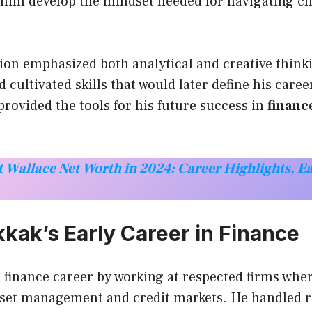
 him develop the mindset needed for navigating ch
ion emphasized both analytical and creative think
 cultivated skills that would later define his caree
provided the tools for his future success in
financ
 Wallace Net Worth in 2024: Career Highlights, E
kak’s Early Career in Finance
 finance career by working at respected firms whe
sset management and credit markets. He handled re