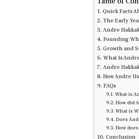
Table of Con
Quick Facts A
The Early Yea
Andre Hakkak’
Founding Whi
Growth and S
What Is Andre
Andre Hakkak
How Andre Us
FAQs
What is A
How did A
What is W
Does Andr
How does 
Conclusion