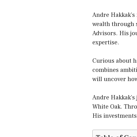
Andre Hakkak’s n
wealth through 
Advisors. His j
expertise.
Curious about h
combines ambiti
will uncover how
Andre Hakkak’s j
White Oak. Thro
His investments