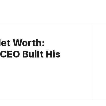
et Worth:
CEO Built His