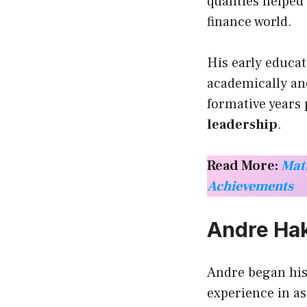
qualities helped
finance world.
His early educat
academically and
formative years 
leadership
.
Read More:
Matt
Achievements
Andre Hak
Andre began his
experience in a