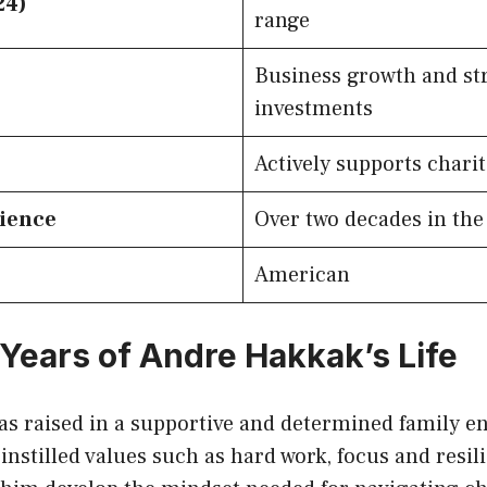
24)
range
Business growth and st
investments
Actively supports chari
rience
Over two decades in the
American
 Years of Andre Hakkak’s Life
s raised in a supportive and determined family e
instilled values such as hard work, focus and resil