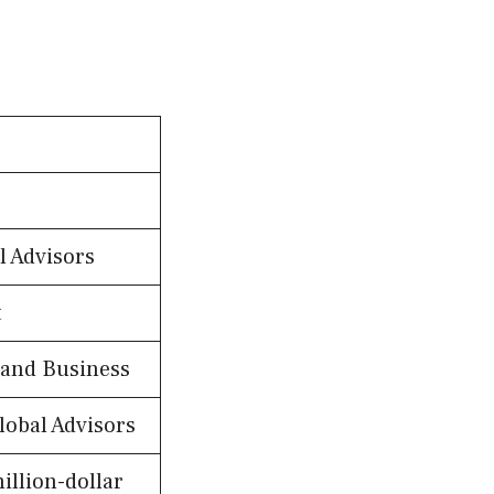
l Advisors
t
 and Business
lobal Advisors
illion-dollar