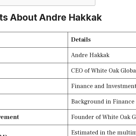
ts About Andre Hakkak
Details
Andre Hakkak
CEO of White Oak Globa
Finance and Investmen
Background in Finance
evement
Founder of White Oak G
Estimated in the multim