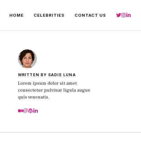
HOME
CELEBRITIES
CONTACT US
WRITTEN BY SADIE LUNA
Lorem ipsum dolor sit amet
consectetur pulvinar ligula augue
quis venenatis.