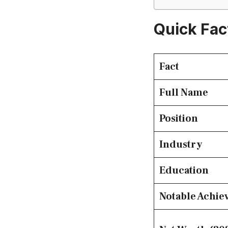
Quick Fac
Fact
Full Name
Position
Industry
Education
Notable Achi