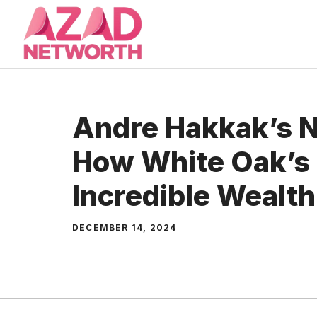
Skip
to
content
Andre Hakkak’s N
How White Oak’s 
Incredible Wealth
DECEMBER 14, 2024