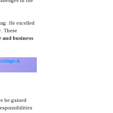
allenges in the
ing. He excelled
r. These
e and business
arnings &
re he gained
sponsibilities