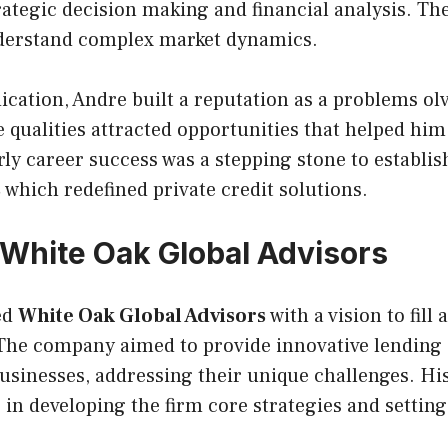
rategic decision making and financial analysis. Th
understand complex market dynamics.
cation, Andre built a reputation as a problems ol
 qualities attracted opportunities that helped him
rly career success was a stepping stone to establi
s
which redefined private credit solutions.
White Oak Global Advisors
ed
White Oak Global Advisors
with a vision to fill 
 The company aimed to provide innovative lending 
usinesses, addressing their unique challenges. Hi
e in developing the firm core strategies and settin