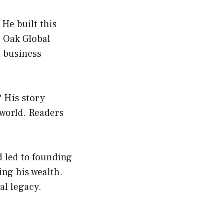
 He built this
e Oak Global
d business
 His story
 world. Readers
d led to founding
ng his wealth.
al legacy.