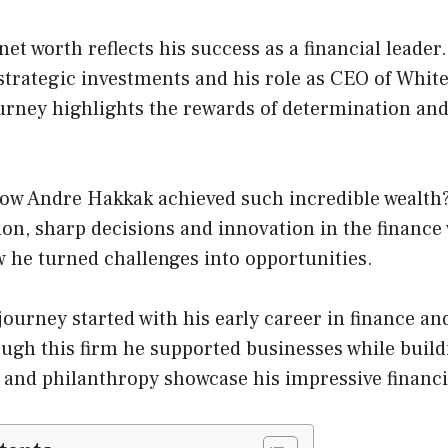
et worth reflects his success as a financial leader.
strategic investments and his role as CEO of Whit
ourney highlights the rewards of determination an
ow Andre Hakkak achieved such incredible wealth?
on, sharp decisions and innovation in the finance
 he turned challenges into opportunities.
ourney started with his early career in finance an
ugh this firm he supported businesses while buildi
 and philanthropy showcase his impressive financi