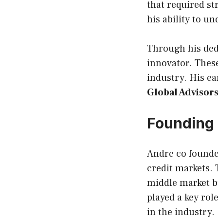
that required st
his ability to 
Through his dedi
innovator. These
industry. His ea
Global Advisor
Founding 
Andre co found
credit markets.
middle market b
played a key rol
in the industry.