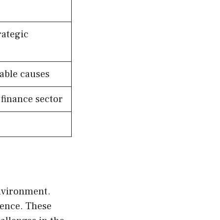
rategic
table causes
 finance sector
nvironment.
ience. These