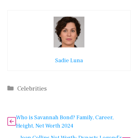
Sadie Luna
Categories
Celebrities
Who is Savannah Bond? Family, Career,
Height, Net Worth 2024
Joan Collins Net Worth: Dynasty Legend’s