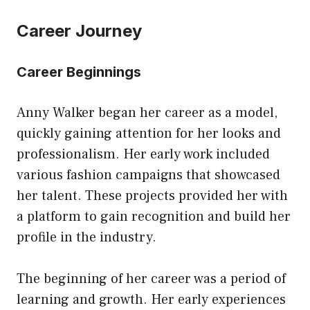
Career Journey
Career Beginnings
Anny Walker began her career as a model,
quickly gaining attention for her looks and
professionalism. Her early work included
various fashion campaigns that showcased
her talent. These projects provided her with
a platform to gain recognition and build her
profile in the industry.
The beginning of her career was a period of
learning and growth. Her early experiences