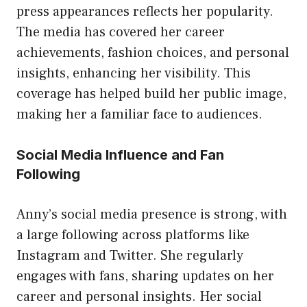
press appearances reflects her popularity.
The media has covered her career
achievements, fashion choices, and personal
insights, enhancing her visibility. This
coverage has helped build her public image,
making her a familiar face to audiences.
Social Media Influence and Fan
Following
Anny’s social media presence is strong, with
a large following across platforms like
Instagram and Twitter. She regularly
engages with fans, sharing updates on her
career and personal insights. Her social