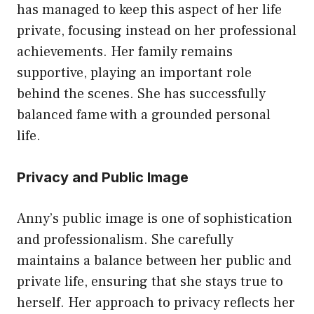
has managed to keep this aspect of her life
private, focusing instead on her professional
achievements. Her family remains
supportive, playing an important role
behind the scenes. She has successfully
balanced fame with a grounded personal
life.
Privacy and Public Image
Anny’s public image is one of sophistication
and professionalism. She carefully
maintains a balance between her public and
private life, ensuring that she stays true to
herself. Her approach to privacy reflects her