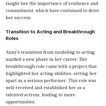
taught her the importance of resilience and
commitment, which have continued to drive
her success.
Transition to Acting and Breakthrough
Roles
Anny’s transition from modeling to acting
marked a new phase in her career. Her
breakthrough role came with a project that
highlighted her acting abilities, setting her
apart as a serious performer. This role was
well-received and established her as a
talented actress, leading to more
opportunities.