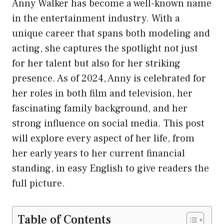
Anny Walker has become a well-known name
in the entertainment industry. With a
unique career that spans both modeling and
acting, she captures the spotlight not just
for her talent but also for her striking
presence. As of 2024, Anny is celebrated for
her roles in both film and television, her
fascinating family background, and her
strong influence on social media. This post
will explore every aspect of her life, from
her early years to her current financial
standing, in easy English to give readers the
full picture.
Table of Contents