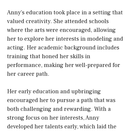
Anny’s education took place in a setting that
valued creativity. She attended schools
where the arts were encouraged, allowing
her to explore her interests in modeling and
acting. Her academic background includes
training that honed her skills in
performance, making her well-prepared for
her career path.
Her early education and upbringing
encouraged her to pursue a path that was
both challenging and rewarding. With a
strong focus on her interests, Anny
developed her talents early, which laid the