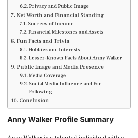
Privacy and Public Image
Net Worth and Financial Standing
Sources of Income
Financial Milestones and Assets
Fun Facts and Trivia
Hobbies and Interests
Lesser-Known Facts About Anny Walker
Public Image and Media Presence
Media Coverage
Social Media Influence and Fan
Following
Conclusion
Anny Walker Profile Summary
Anny Walker is a talented individual with a