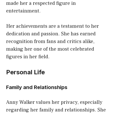
made her a respected figure in
entertainment.
Her achievements are a testament to her
dedication and passion. She has earned
recognition from fans and critics alike,
making her one of the most celebrated
figures in her field.
Personal Life
Family and Relationships
Anny Walker values her privacy, especially
regarding her family and relationships. She