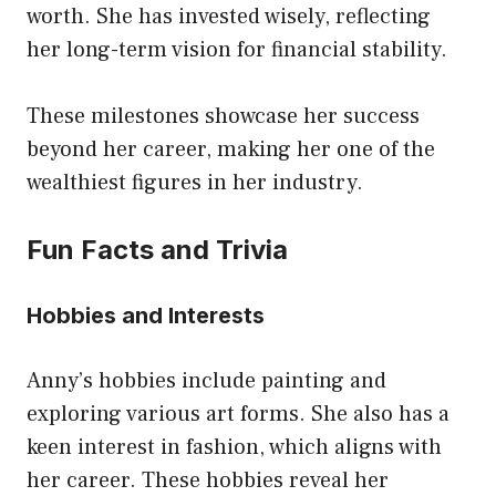
worth. She has invested wisely, reflecting
her long-term vision for financial stability.
These milestones showcase her success
beyond her career, making her one of the
wealthiest figures in her industry.
Fun Facts and Trivia
Hobbies and Interests
Anny’s hobbies include painting and
exploring various art forms. She also has a
keen interest in fashion, which aligns with
her career. These hobbies reveal her