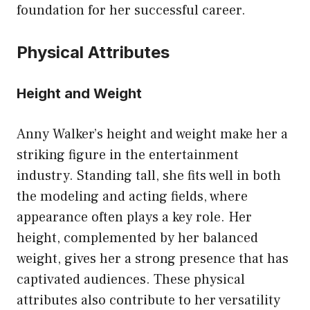
foundation for her successful career.
Physical Attributes
Height and Weight
Anny Walker’s height and weight make her a
striking figure in the entertainment
industry. Standing tall, she fits well in both
the modeling and acting fields, where
appearance often plays a key role. Her
height, complemented by her balanced
weight, gives her a strong presence that has
captivated audiences. These physical
attributes also contribute to her versatility