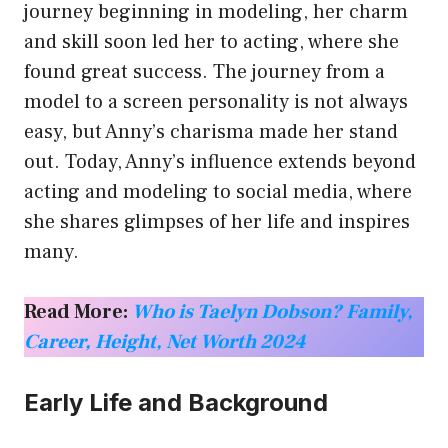
journey beginning in modeling, her charm
and skill soon led her to acting, where she
found great success. The journey from a
model to a screen personality is not always
easy, but Anny’s charisma made her stand
out. Today, Anny’s influence extends beyond
acting and modeling to social media, where
she shares glimpses of her life and inspires
many.
Read More:
Who is Taelyn Dobson? Family,
Career, Height, Net Worth 2024
Early Life and Background