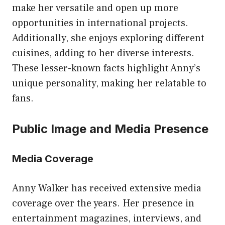
make her versatile and open up more
opportunities in international projects.
Additionally, she enjoys exploring different
cuisines, adding to her diverse interests.
These lesser-known facts highlight Anny’s
unique personality, making her relatable to
fans.
Public Image and Media Presence
Media Coverage
Anny Walker has received extensive media
coverage over the years. Her presence in
entertainment magazines, interviews, and