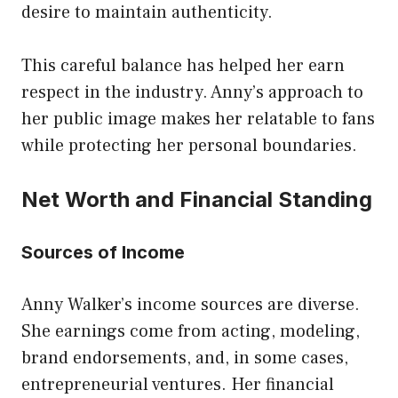
desire to maintain authenticity.
This careful balance has helped her earn
respect in the industry. Anny’s approach to
her public image makes her relatable to fans
while protecting her personal boundaries.
Net Worth and Financial Standing
Sources of Income
Anny Walker’s income sources are diverse.
She earnings come from acting, modeling,
brand endorsements, and, in some cases,
entrepreneurial ventures. Her financial