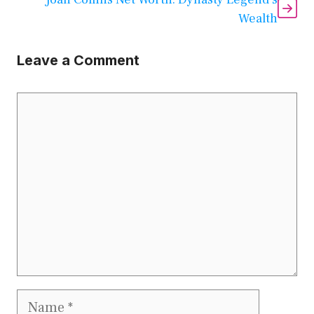
Wealth
Leave a Comment
Comment
Name