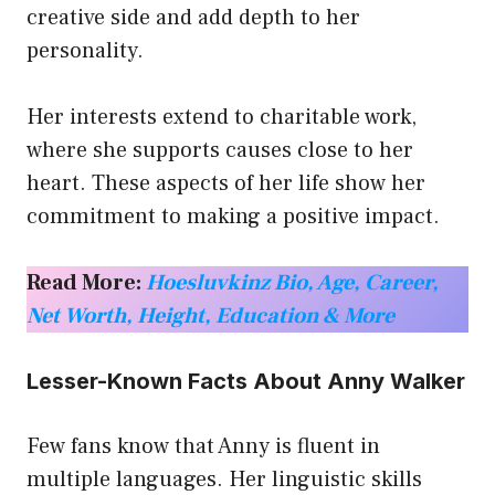
creative side and add depth to her
personality.
Her interests extend to charitable work,
where she supports causes close to her
heart. These aspects of her life show her
commitment to making a positive impact.
Read More:
Hoesluvkinz Bio, Age, Career,
Net Worth, Height, Education & More
Lesser-Known Facts About Anny Walker
Few fans know that Anny is fluent in
multiple languages. Her linguistic skills