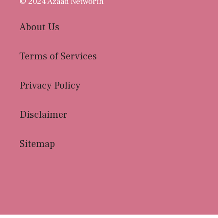
© 2024 Azaad Networth
About Us
Terms of Services
Privacy Policy
Disclaimer
Sitemap