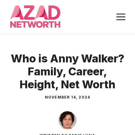
Skip
to
M
content
Who is Anny Walker?
Family, Career,
Height, Net Worth
NOVEMBER 14, 2024