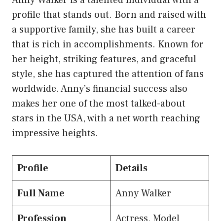
profile that stands out. Born and raised with
a supportive family, she has built a career
that is rich in accomplishments. Known for
her height, striking features, and graceful
style, she has captured the attention of fans
worldwide. Anny’s financial success also
makes her one of the most talked-about
stars in the USA, with a net worth reaching
impressive heights.
Profile
Details
Full Name
Anny Walker
Profession
Actress, Model