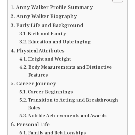
Anny Walker Profile Summary
Anny Walker Biography
Early Life and Background
Birth and Family
Education and Upbringing
Physical Attributes
Height and Weight
Body Measurements and Distinctive
Features
Career Journey
Career Beginnings
Transition to Acting and Breakthrough
Roles
Notable Achievements and Awards
Personal Life
Family and Relationships