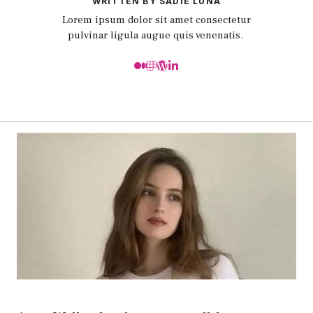
WRITTEN BY SADIE LUNA
Lorem ipsum dolor sit amet consectetur
pulvinar ligula augue quis venenatis.