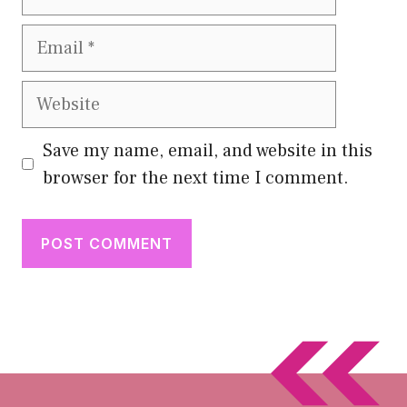
Email
Website
Save my name, email, and website in this
browser for the next time I comment.