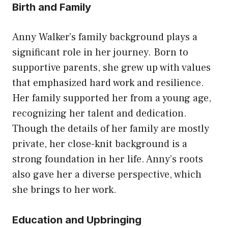
Birth and Family
Anny Walker’s family background plays a
significant role in her journey. Born to
supportive parents, she grew up with values
that emphasized hard work and resilience.
Her family supported her from a young age,
recognizing her talent and dedication.
Though the details of her family are mostly
private, her close-knit background is a
strong foundation in her life. Anny’s roots
also gave her a diverse perspective, which
she brings to her work.
Education and Upbringing