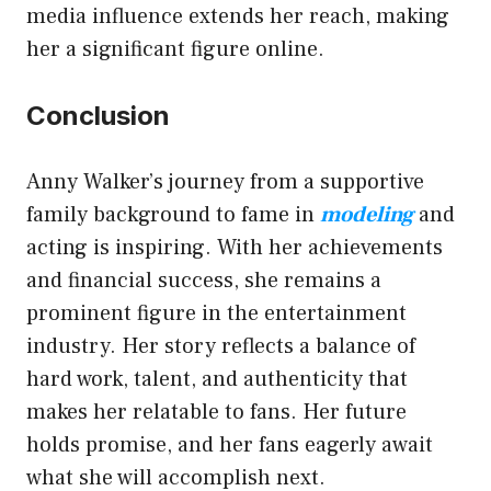
media influence extends her reach, making
her a significant figure online.
Conclusion
Anny Walker’s journey from a supportive
family background to fame in
modeling
and
acting is inspiring. With her achievements
and financial success, she remains a
prominent figure in the entertainment
industry. Her story reflects a balance of
hard work, talent, and authenticity that
makes her relatable to fans. Her future
holds promise, and her fans eagerly await
what she will accomplish next.