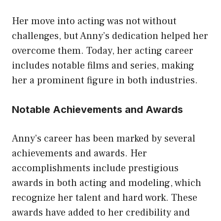
Her move into acting was not without
challenges, but Anny’s dedication helped her
overcome them. Today, her acting career
includes notable films and series, making
her a prominent figure in both industries.
Notable Achievements and Awards
Anny’s career has been marked by several
achievements and awards. Her
accomplishments include prestigious
awards in both acting and modeling, which
recognize her talent and hard work. These
awards have added to her credibility and