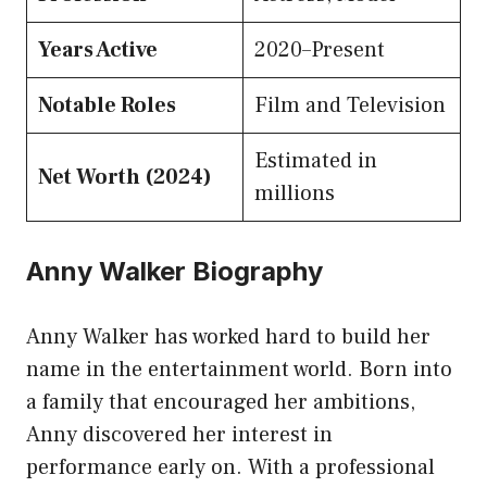
Years Active
2020–Present
Notable Roles
Film and Television
Estimated in
Net Worth (2024)
millions
Anny Walker Biography
Anny Walker has worked hard to build her
name in the entertainment world. Born into
a family that encouraged her ambitions,
Anny discovered her interest in
performance early on. With a professional