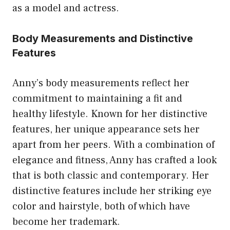
as a model and actress.
Body Measurements and Distinctive
Features
Anny’s body measurements reflect her
commitment to maintaining a fit and
healthy lifestyle. Known for her distinctive
features, her unique appearance sets her
apart from her peers. With a combination of
elegance and fitness, Anny has crafted a look
that is both classic and contemporary. Her
distinctive features include her striking eye
color and hairstyle, both of which have
become her trademark.