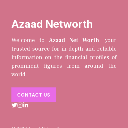
Azaad Networth
Welcome to
Azaad Net Worth
, your
trusted source for in-depth and reliable
information on the financial profiles of
prominent figures from around the
world.
CONTACT US