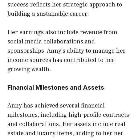
success reflects her strategic approach to
building a sustainable career.
Her earnings also include revenue from
social media collaborations and
sponsorships. Anny’s ability to manage her
income sources has contributed to her
growing wealth.
Financial Milestones and Assets
Anny has achieved several financial
milestones, including high-profile contracts
and collaborations. Her assets include real
estate and luxury items, adding to her net