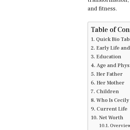
and fitness.
Table of Con
Quick Bio Tab
Early Life an
Education
Age and Phys
Her Father
Her Mother
Children
Who Is Cecily
Current Life
Net Worth
Overvie