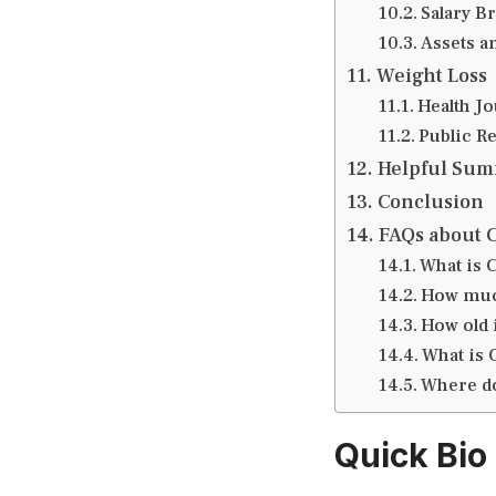
Salary B
Assets an
Weight Loss
Health J
Public R
Helpful Su
Conclusion
FAQs about 
What is 
How much
How old 
What is 
Where do
Quick Bio