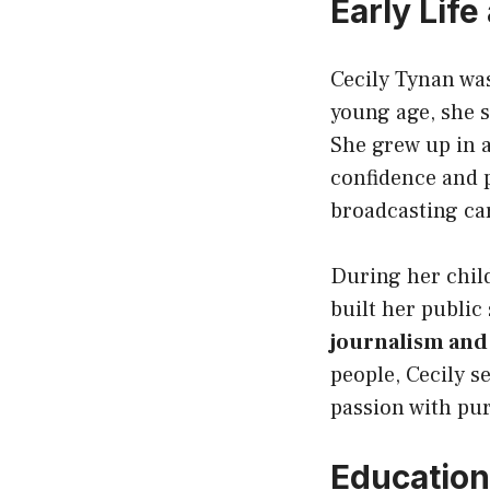
Early Lif
Cecily Tynan wa
young age, she 
She grew up in 
confidence and p
broadcasting ca
During her child
built her public
journalism and
people, Cecily s
passion with pu
Education