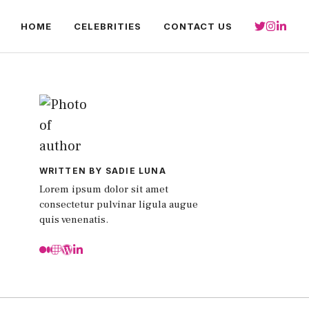
HOME
CELEBRITIES
CONTACT US
WRITTEN BY SADIE LUNA
Lorem ipsum dolor sit amet
consectetur pulvinar ligula augue
quis venenatis.