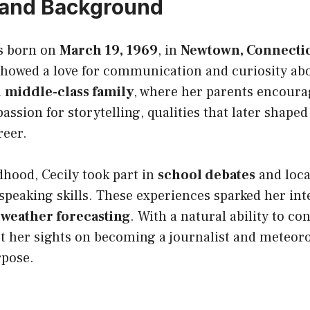
e and Background
s born on
March 19, 1969
, in
Newtown, Connecti
showed a love for communication and curiosity abo
a
middle-class family
, where her parents encoura
assion for storytelling, qualities that later shaped
reer.
hood, Cecily took part in
school debates
and local
 speaking skills. These experiences sparked her int
 weather forecasting
. With a natural ability to co
et her sights on becoming a journalist and meteoro
rpose.