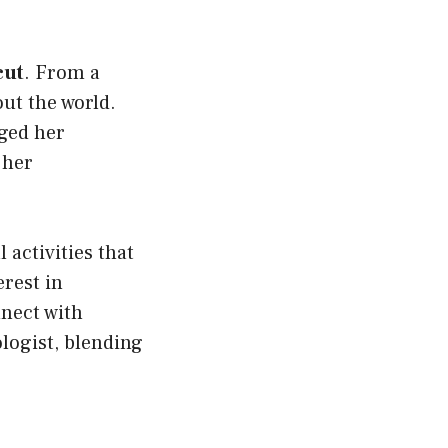
cut
. From a
ut the world.
ged her
 her
 activities that
erest in
nnect with
logist, blending