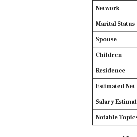
Network
Marital Status
Spouse
Children
Residence
Estimated Net
Salary Estima
Notable Topic