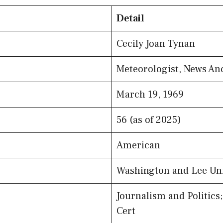
Detail
Cecily Joan Tynan
Meteorologist, News An
March 19, 1969
56 (as of 2025)
American
Washington and Lee Uni
Journalism and Politics
Cert