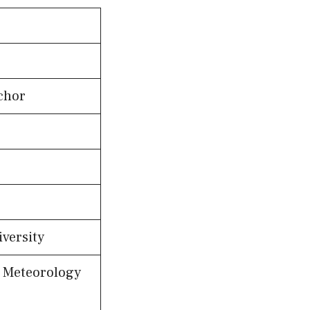
chor
versity
; Meteorology