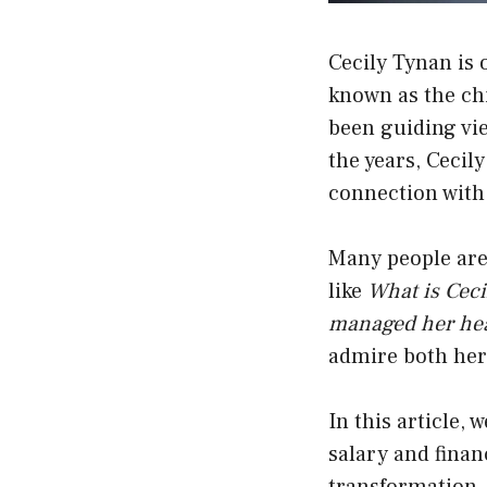
Cecily Tynan is
known as the chi
been guiding vie
the years, Cecil
connection with
Many people are 
like
What is Cec
managed her hea
admire both her 
In this article, 
salary and finan
transformation, 