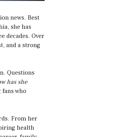
sion news. Best
hia, she has
ee decades. Over
st, and a strong
en. Questions
ow has she
 fans who
words. From her
piring health
career, family,