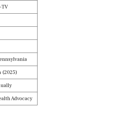
I-TV
Pennsylvania
n (2025)
ually
ealth Advocacy