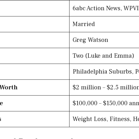
6abc Action News, WPV
Married
Greg Watson
Two (Luke and Emma)
Philadelphia Suburbs, 
 Worth
$2 million – $2.5 millio
te
$100,000 – $150,000 ann
s
Weight Loss, Fitness, H