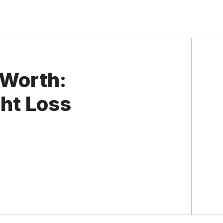
 Worth:
ght Loss