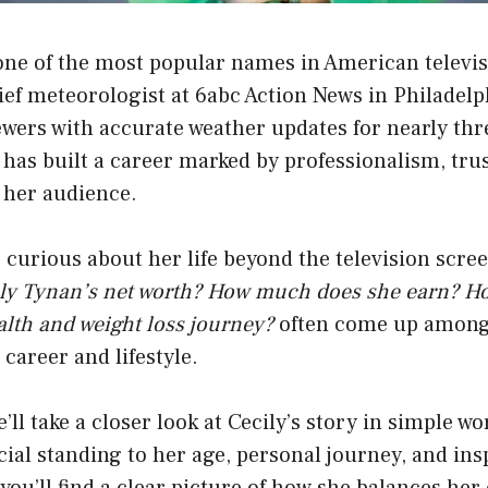
 one of the most popular names in American televi
ef meteorologist at 6abc Action News in Philadelp
wers with accurate weather updates for nearly thr
y has built a career marked by professionalism, tru
 her audience.
curious about her life beyond the television scre
ily Tynan’s net worth? How much does she earn? H
lth and weight loss journey?
often come up among
career and lifestyle.
we’ll take a closer look at Cecily’s story in simple 
cial standing to her age, personal journey, and ins
you’ll find a clear picture of how she balances her 