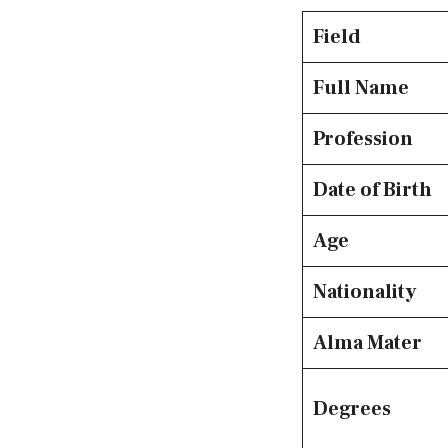
Field
Full Name
Profession
Date of Birth
Age
Nationality
Alma Mater
Degrees