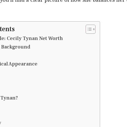
tents
le: Cecily Tynan Net Worth
d Background
ical Appearance
 Tynan?
w