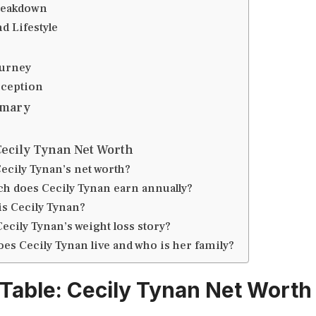
reakdown
d Lifestyle
ourney
eception
mmary
Cecily Tynan Net Worth
Cecily Tynan’s net worth?
 does Cecily Tynan earn annually?
is Cecily Tynan?
Cecily Tynan’s weight loss story?
es Cecily Tynan live and who is her family?
 Table: Cecily Tynan Net Worth