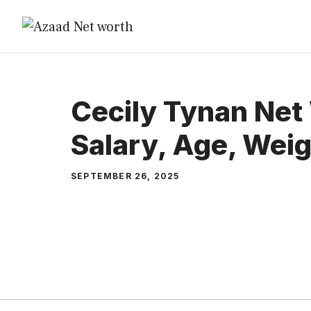
Skip
to
content
Cecily Tynan Net
Salary, Age, Wei
SEPTEMBER 26, 2025