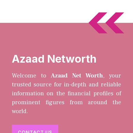
Azaad Networth
Welcome to
Azaad Net Worth
, your
trusted source for in-depth and reliable
information on the financial profiles of
prominent figures from around the
world.
CONTACT US