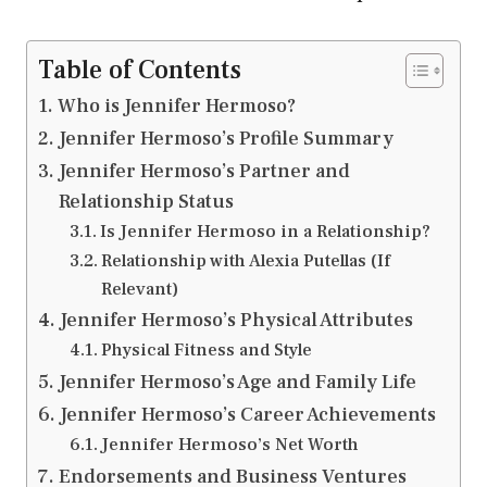
Table of Contents
Who is Jennifer Hermoso?
Jennifer Hermoso’s Profile Summary
Jennifer Hermoso’s Partner and
Relationship Status
Is Jennifer Hermoso in a Relationship?
Relationship with Alexia Putellas (If
Relevant)
Jennifer Hermoso’s Physical Attributes
Physical Fitness and Style
Jennifer Hermoso’s Age and Family Life
Jennifer Hermoso’s Career Achievements
Jennifer Hermoso’s Net Worth
Endorsements and Business Ventures