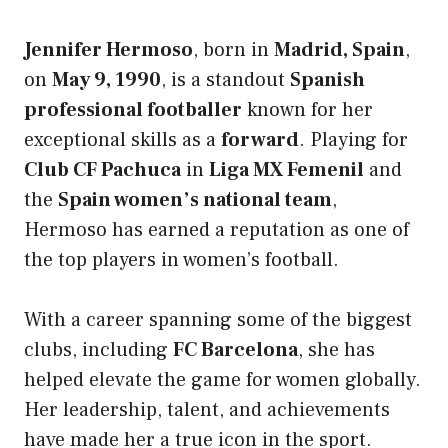
Jennifer Hermoso
, born in
Madrid, Spain
,
on
May 9, 1990
, is a standout
Spanish
professional footballer
known for her
exceptional skills as a
forward
. Playing for
Club CF Pachuca
in
Liga MX Femenil
and
the
Spain women’s national team
,
Hermoso has earned a reputation as one of
the top players in women’s football.
With a career spanning some of the biggest
clubs, including
FC Barcelona
, she has
helped elevate the game for women globally.
Her leadership, talent, and achievements
have made her a true icon in the sport.