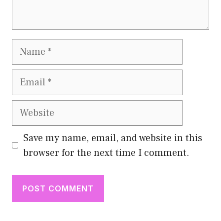
Name
Email
Website
Save my name, email, and website in this
browser for the next time I comment.