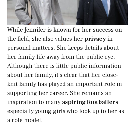
While Jennifer is known for her success on
the field, she also values her
privacy
in
personal matters. She keeps details about
her family life away from the public eye.
Although there is little public information
about her family, it’s clear that her close-
knit family has played an important role in
supporting her career. She remains an
inspiration to many
aspiring footballers
,
especially young girls who look up to her as
a role model.