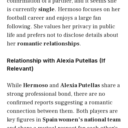
confirmation of a partner, and it seems she
is currently
single
. Hermoso focuses on her
football career and enjoys a large fan
following. She values her privacy in public
life and prefers not to disclose details about
her
romantic relationships
.
Relationship with Alexia Putellas (If
Relevant)
While
Hermoso
and
Alexia Putellas
share a
strong professional bond, there are no
confirmed reports suggesting a romantic
connection between them. Both players are
key figures in
Spain women’s national team