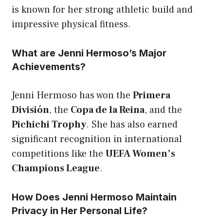
is known for her strong athletic build and
impressive physical fitness.
What are Jenni Hermoso’s Major
Achievements?
Jenni Hermoso has won the
Primera
División
, the
Copa de la Reina
, and the
Pichichi Trophy
. She has also earned
significant recognition in international
competitions like the
UEFA Women’s
Champions League
.
How Does Jenni Hermoso Maintain
Privacy in Her Personal Life?