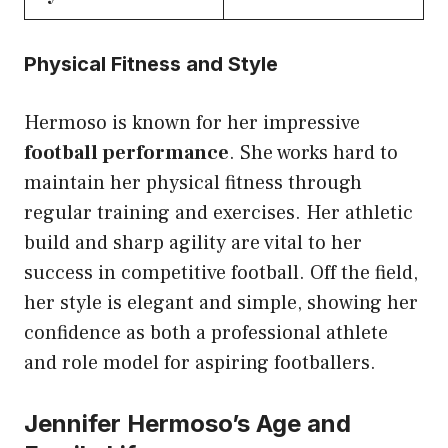
Physical Fitness and Style
Hermoso is known for her impressive
football performance
. She works hard to
maintain her physical fitness through
regular training and exercises. Her athletic
build and sharp agility are vital to her
success in competitive football. Off the field,
her style is elegant and simple, showing her
confidence as both a professional athlete
and role model for aspiring footballers.
Jennifer Hermoso’s Age and