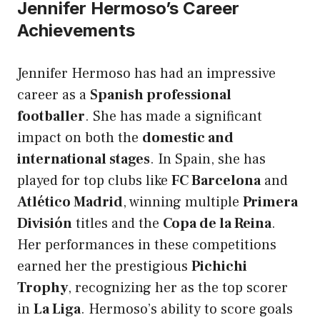
Jennifer Hermoso’s Career
Achievements
Jennifer Hermoso has had an impressive
career as a
Spanish professional
footballer
. She has made a significant
impact on both the
domestic and
international stages
. In Spain, she has
played for top clubs like
FC Barcelona
and
Atlético Madrid
, winning multiple
Primera
División
titles and the
Copa de la Reina
.
Her performances in these competitions
earned her the prestigious
Pichichi
Trophy
, recognizing her as the top scorer
in
La Liga
. Hermoso’s ability to score goals