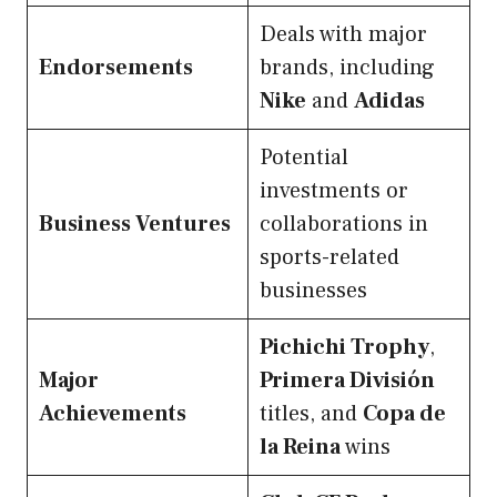
Deals with major
Endorsements
brands, including
Nike
and
Adidas
Potential
investments or
Business Ventures
collaborations in
sports-related
businesses
Pichichi Trophy
,
Major
Primera División
Achievements
titles, and
Copa de
la Reina
wins