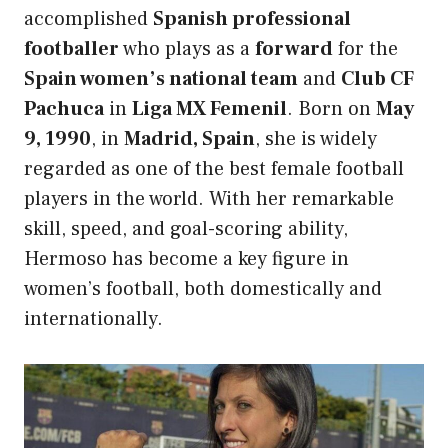
accomplished
Spanish professional
footballer
who plays as a
forward
for the
Spain women’s national team
and
Club CF
Pachuca
in
Liga MX Femenil
. Born on
May
9, 1990
, in
Madrid, Spain
, she is widely
regarded as one of the best female football
players in the world. With her remarkable
skill, speed, and goal-scoring ability,
Hermoso has become a key figure in
women’s football, both domestically and
internationally.