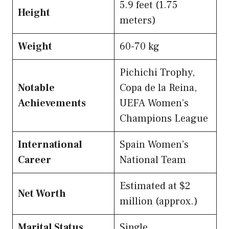
5.9 feet (1.75
Height
meters)
Weight
60-70 kg
Pichichi Trophy,
Notable
Copa de la Reina,
Achievements
UEFA Women’s
Champions League
International
Spain Women’s
Career
National Team
Estimated at $2
Net Worth
million (approx.)
Marital Status
Single