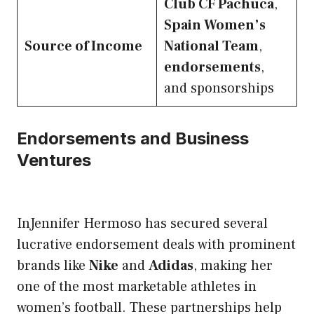
Club CF Pachuca
,
Spain Women’s
Source of Income
National Team
,
endorsements
,
and sponsorships
Endorsements and Business
Ventures
InJennifer Hermoso has secured several
lucrative endorsement deals with prominent
brands like
Nike
and
Adidas
, making her
one of the most marketable athletes in
women’s football. These partnerships help