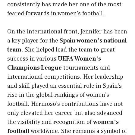
consistently has made her one of the most
feared forwards in women’s football.
On the international front, Jennifer has been
a key player for the
Spain women’s national
team
. She helped lead the team to great
success in various
UEFA Women’s
Champions League
tournaments and
international competitions. Her leadership
and skill played an essential role in Spain’s
rise in the global rankings of women’s
football. Hermoso’s contributions have not
only elevated her career but also advanced
the visibility and recognition of
women’s
football
worldwide. She remains a symbol of