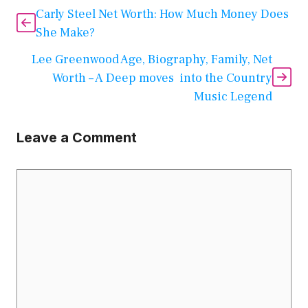
Carly Steel Net Worth: How Much Money Does
She Make?
Lee Greenwood Age, Biography, Family, Net
Worth – A Deep moves into the Country
Music Legend
Leave a Comment
Comment