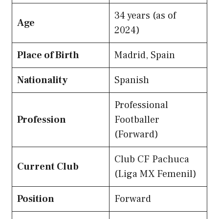
34 years (as of
Age
2024)
Place of Birth
Madrid, Spain
Nationality
Spanish
Professional
Profession
Footballer
(Forward)
Club CF Pachuca
Current Club
(Liga MX Femenil)
Position
Forward