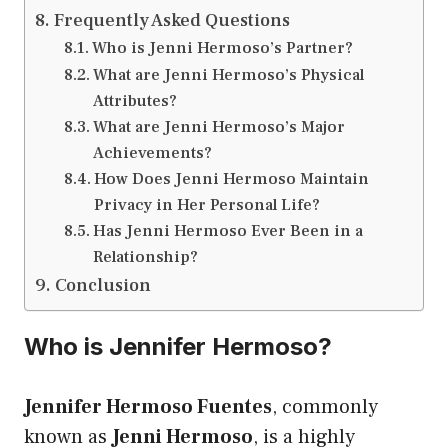
Frequently Asked Questions
Who is Jenni Hermoso’s Partner?
What are Jenni Hermoso’s Physical
Attributes?
What are Jenni Hermoso’s Major
Achievements?
How Does Jenni Hermoso Maintain
Privacy in Her Personal Life?
Has Jenni Hermoso Ever Been in a
Relationship?
Conclusion
Who is Jennifer Hermoso?
Jennifer Hermoso Fuentes
, commonly
known as
Jenni Hermoso
, is a highly