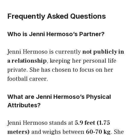
Frequently Asked Questions
Who is Jenni Hermoso’s Partner?
Jenni Hermoso is currently
not publicly in
a relationship
, keeping her personal life
private. She has chosen to focus on her
football career.
What are Jenni Hermoso’s Physical
Attributes?
Jenni Hermoso stands at
5.9 feet (1.75
meters)
and weighs between
60-70 kg
. She