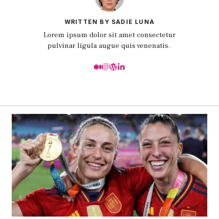
WRITTEN BY SADIE LUNA
Lorem ipsum dolor sit amet consectetur
pulvinar ligula augue quis venenatis.