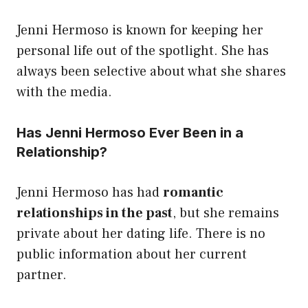
Jenni Hermoso is known for keeping her
personal life out of the spotlight. She has
always been selective about what she shares
with the media.
Has Jenni Hermoso Ever Been in a
Relationship?
Jenni Hermoso has had
romantic
relationships in the past
, but she remains
private about her dating life. There is no
public information about her current
partner.