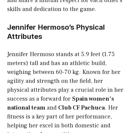
and share a mutual respect for each other’s
skills and dedication to the game.
Jennifer Hermoso’s Physical
Attributes
Jennifer Hermoso stands at 5.9 feet (1.75
meters) tall and has an athletic build,
weighing between 60-70 kg. Known for her
agility and strength on the field, her
physical attributes play a crucial role in her
success as a forward for
Spain women’s
national team
and
Club CF Pachuca
. Her
fitness is a key part of her performance,
helping her excel in both domestic and