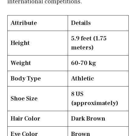
international competitions.
Attribute
Details
5.9 feet (1.75
Height
meters)
Weight
60-70 kg
Body Type
Athletic
8 US
Shoe Size
(approximately)
Hair Color
Dark Brown
Eye Color
Brown