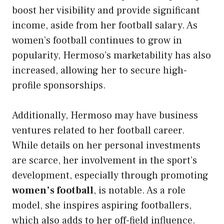
boost her visibility and provide significant
income, aside from her football salary. As
women’s football continues to grow in
popularity, Hermoso’s marketability has also
increased, allowing her to secure high-
profile sponsorships.
Additionally, Hermoso may have business
ventures related to her football career.
While details on her personal investments
are scarce, her involvement in the sport’s
development, especially through promoting
women’s football
, is notable. As a role
model, she inspires aspiring footballers,
which also adds to her off-field influence.