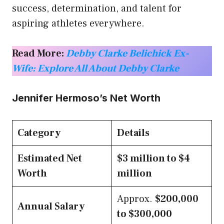
success, determination, and talent for
aspiring athletes everywhere.
Read More:
Debby Clarke Belichick Ex-
Wife: Explore All About Debby Clarke
Jennifer Hermoso’s Net Worth
Category
Details
Estimated Net
$3 million to $4
Worth
million
Approx.
$200,000
Annual Salary
to $300,000