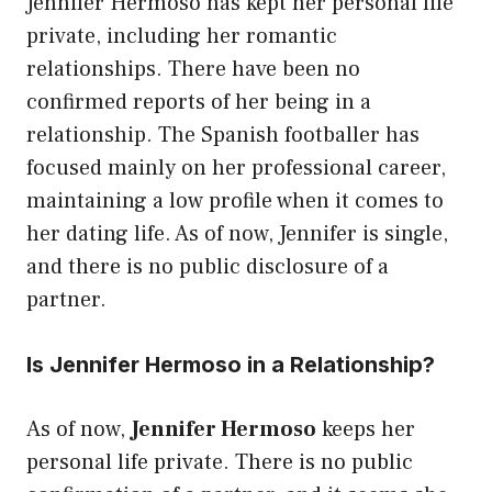
Jennifer Hermoso has kept her personal life
private, including her romantic
relationships. There have been no
confirmed reports of her being in a
relationship. The Spanish footballer has
focused mainly on her professional career,
maintaining a low profile when it comes to
her dating life. As of now, Jennifer is single,
and there is no public disclosure of a
partner.
Is Jennifer Hermoso in a Relationship?
As of now,
Jennifer Hermoso
keeps her
personal life private. There is no public