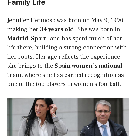
Family Life
Jennifer Hermoso was born on May 9, 1990,
making her
34 years old
. She was born in
Madrid, Spain
, and has spent much of her
life there, building a strong connection with
her roots. Her age reflects the experience
she brings to the
Spain women’s national
team
, where she has earned recognition as
one of the top players in women’s football.