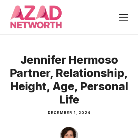
Skip
to
M
content
Jennifer Hermoso
Partner, Relationship,
Height, Age, Personal
Life
DECEMBER 1, 2024