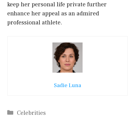
keep her personal life private further
enhance her appeal as an admired
professional athlete.
Sadie Luna
Categories
Celebrities