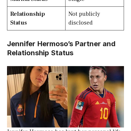
Relationship
Not publicly
Status
disclosed
Jennifer Hermoso’s Partner and
Relationship Status