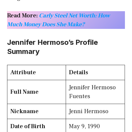
Read More:
Carly Steel Net Worth: How
Much Money Does She Make?
Jennifer Hermoso’s Profile
Summary
Attribute
Details
Jennifer Hermoso
Full Name
Fuentes
Nickname
Jenni Hermoso
Date of Birth
May 9, 1990