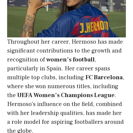
Throughout her career, Hermoso has made
significant contributions to the growth and
recognition of
women’s football
,
particularly in Spain. Her career spans
multiple top clubs, including
FC Barcelona
,
where she won numerous titles, including
the
UEFA Women’s Champions League
.
Hermoso’s influence on the field, combined
with her leadership qualities, has made her
a role model for aspiring footballers around
the globe.