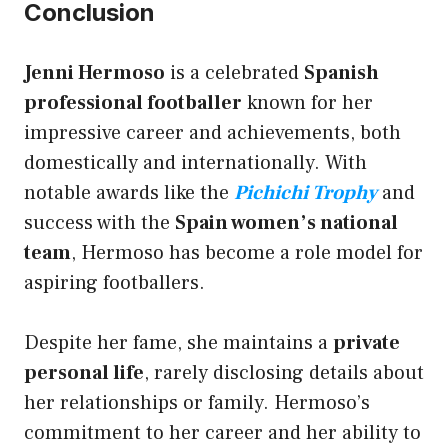
Conclusion
Jenni Hermoso
is a celebrated
Spanish
professional footballer
known for her
impressive career and achievements, both
domestically and internationally. With
notable awards like the
Pichichi Trophy
and
success with the
Spain women’s national
team
, Hermoso has become a role model for
aspiring footballers.
Despite her fame, she maintains a
private
personal life
, rarely disclosing details about
her relationships or family. Hermoso’s
commitment to her career and her ability to