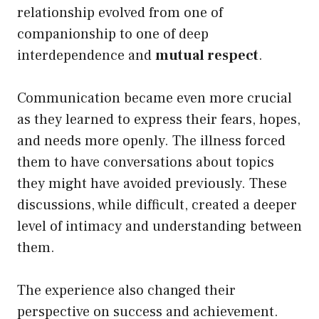
relationship evolved from one of
companionship to one of deep
interdependence and
mutual respect
.
Communication became even more crucial
as they learned to express their fears, hopes,
and needs more openly. The illness forced
them to have conversations about topics
they might have avoided previously. These
discussions, while difficult, created a deeper
level of intimacy and understanding between
them.
The experience also changed their
perspective on success and achievement.