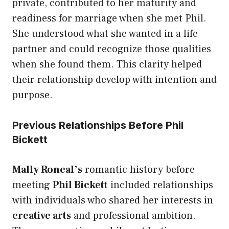
private, contributed to her maturity and
readiness for marriage when she met Phil.
She understood what she wanted in a life
partner and could recognize those qualities
when she found them. This clarity helped
their relationship develop with intention and
purpose.
Previous Relationships Before Phil
Bickett
Mally Roncal’s
romantic history before
meeting
Phil Bickett
included relationships
with individuals who shared her interests in
creative arts
and professional ambition.