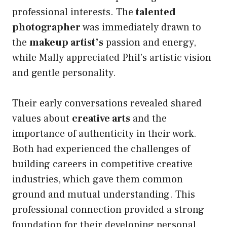
professional interests. The
talented
photographer
was immediately drawn to
the
makeup artist’s
passion and energy,
while Mally appreciated Phil’s artistic vision
and gentle personality.
Their early conversations revealed shared
values about
creative arts
and the
importance of authenticity in their work.
Both had experienced the challenges of
building careers in competitive creative
industries, which gave them common
ground and mutual understanding. This
professional connection provided a strong
foundation for their developing personal