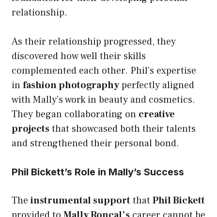
relationship.
As their relationship progressed, they
discovered how well their skills
complemented each other. Phil’s expertise
in
fashion photography
perfectly aligned
with Mally’s work in beauty and cosmetics.
They began collaborating on
creative
projects
that showcased both their talents
and strengthened their personal bond.
Phil Bickett’s Role in Mally’s Success
The
instrumental support
that
Phil Bickett
provided to
Mally Roncal’s
career cannot be