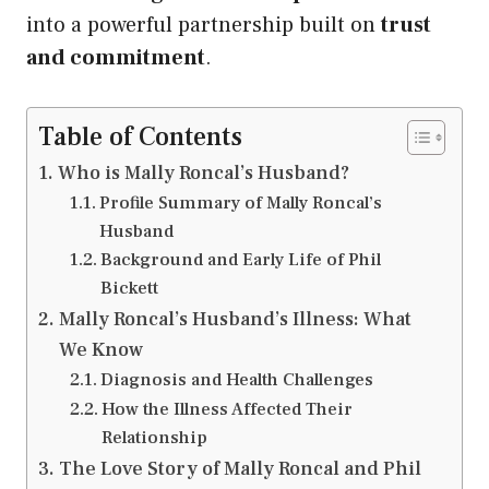
into a powerful partnership built on
trust
and commitment
.
Table of Contents
Who is Mally Roncal’s Husband?
Profile Summary of Mally Roncal’s
Husband
Background and Early Life of Phil
Bickett
Mally Roncal’s Husband’s Illness: What
We Know
Diagnosis and Health Challenges
How the Illness Affected Their
Relationship
The Love Story of Mally Roncal and Phil