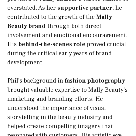
overstated. As her
supportive partner
, he
contributed to the growth of the
Mally
Beauty brand
through both direct
involvement and emotional encouragement.
His
behind-the-scenes role
proved crucial
during the critical early years of brand
development.
Phil’s background in
fashion photography
brought valuable expertise to Mally Beauty’s
marketing and branding efforts. He
understood the importance of visual
storytelling in the beauty industry and
helped create compelling imagery that
resonated with customers. His artistic eye