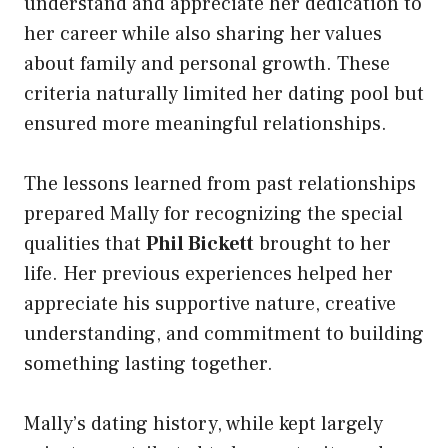
understand and appreciate her dedication to
her career while also sharing her values
about family and personal growth. These
criteria naturally limited her dating pool but
ensured more meaningful relationships.
The lessons learned from past relationships
prepared Mally for recognizing the special
qualities that
Phil Bickett
brought to her
life. Her previous experiences helped her
appreciate his supportive nature, creative
understanding, and commitment to building
something lasting together.
Mally’s dating history, while kept largely