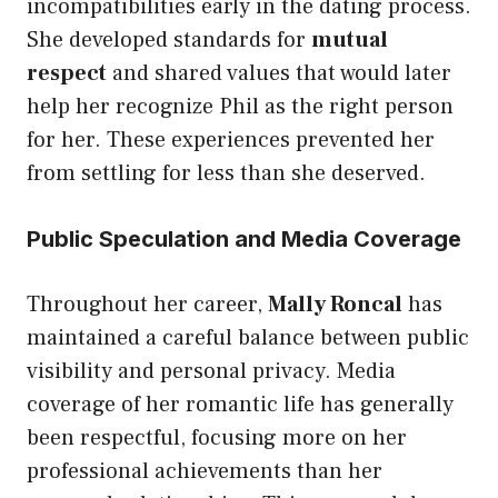
incompatibilities early in the dating process.
She developed standards for
mutual
respect
and shared values that would later
help her recognize Phil as the right person
for her. These experiences prevented her
from settling for less than she deserved.
Public Speculation and Media Coverage
Throughout her career,
Mally Roncal
has
maintained a careful balance between public
visibility and personal privacy. Media
coverage of her romantic life has generally
been respectful, focusing more on her
professional achievements than her