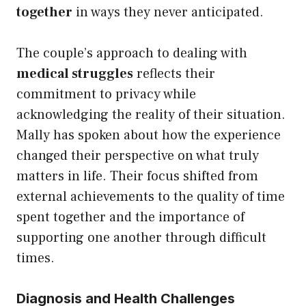
together
in ways they never anticipated.
The couple’s approach to dealing with
medical struggles
reflects their
commitment to privacy while
acknowledging the reality of their situation.
Mally has spoken about how the experience
changed their perspective on what truly
matters in life. Their focus shifted from
external achievements to the quality of time
spent together and the importance of
supporting one another through difficult
times.
Diagnosis and Health Challenges