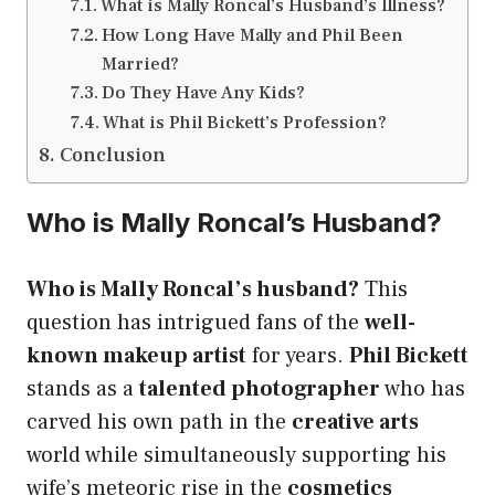
What is Mally Roncal’s Husband’s Illness?
How Long Have Mally and Phil Been
Married?
Do They Have Any Kids?
What is Phil Bickett’s Profession?
Conclusion
Who is Mally Roncal’s Husband?
Who is Mally Roncal’s husband?
This
question has intrigued fans of the
well-
known makeup artist
for years.
Phil Bickett
stands as a
talented photographer
who has
carved his own path in the
creative arts
world while simultaneously supporting his
wife’s meteoric rise in the
cosmetics