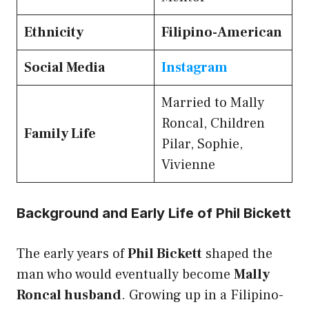
Ethnicity
Filipino-American
Social Media
Instagram
Married to Mally
Roncal, Children
Family Life
Pilar, Sophie,
Vivienne
Background and Early Life of Phil Bickett
The early years of
Phil Bickett
shaped the
man who would eventually become
Mally
Roncal husband
. Growing up in a Filipino-