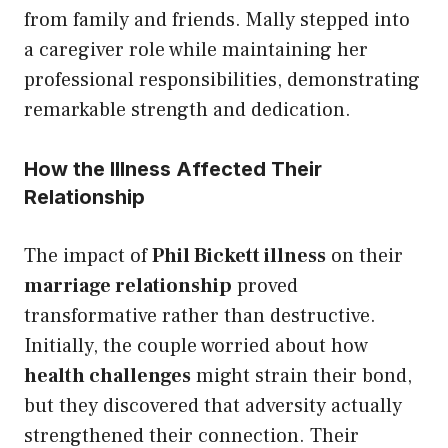
from family and friends. Mally stepped into
a caregiver role while maintaining her
professional responsibilities, demonstrating
remarkable strength and dedication.
How the Illness Affected Their
Relationship
The impact of
Phil Bickett illness
on their
marriage relationship
proved
transformative rather than destructive.
Initially, the couple worried about how
health challenges
might strain their bond,
but they discovered that adversity actually
strengthened their connection. Their