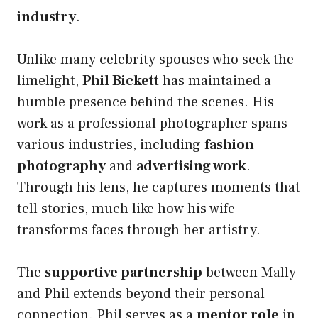
industry
.
Unlike many celebrity spouses who seek the
limelight,
Phil Bickett
has maintained a
humble presence behind the scenes. His
work as a professional photographer spans
various industries, including
fashion
photography
and
advertising work
.
Through his lens, he captures moments that
tell stories, much like how his wife
transforms faces through her artistry.
The
supportive partnership
between Mally
and Phil extends beyond their personal
connection. Phil serves as a
mentor role
in