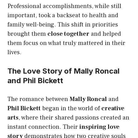
Professional accomplishments, while still
important, took a backseat to health and
family well-being. This shift in priorities
brought them
close together
and helped
them focus on what truly mattered in their
lives.
The Love Story of Mally Roncal
and Phil Bickett
The romance between
Mally Roncal
and
Phil Bickett
began in the world of
creative
arts
, where their shared passions created an
instant connection. Their
inspiring love
story
demonstrates how two creative souls