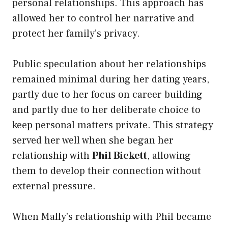
personal relationships. This approach has
allowed her to control her narrative and
protect her family’s privacy.
Public speculation about her relationships
remained minimal during her dating years,
partly due to her focus on career building
and partly due to her deliberate choice to
keep personal matters private. This strategy
served her well when she began her
relationship with
Phil Bickett
, allowing
them to develop their connection without
external pressure.
When Mally’s relationship with Phil became