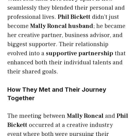
seamlessly they blended their personal and
professional lives.
Phil Bickett
didn’t just
become
Mally Roncal husband
; he became
her creative partner, business advisor, and
biggest supporter. Their relationship
evolved into a
supportive partnership
that
enhanced both their individual talents and
their shared goals.
How They Met and Their Journey
Together
The meeting between
Mally Roncal
and
Phil
Bickett
occurred at a creative industry
event where both were pursuing their