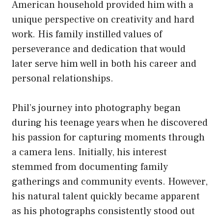
American household provided him with a
unique perspective on creativity and hard
work. His family instilled values of
perseverance and dedication that would
later serve him well in both his career and
personal relationships.
Phil’s journey into photography began
during his teenage years when he discovered
his passion for capturing moments through
a camera lens. Initially, his interest
stemmed from documenting family
gatherings and community events. However,
his natural talent quickly became apparent
as his photographs consistently stood out