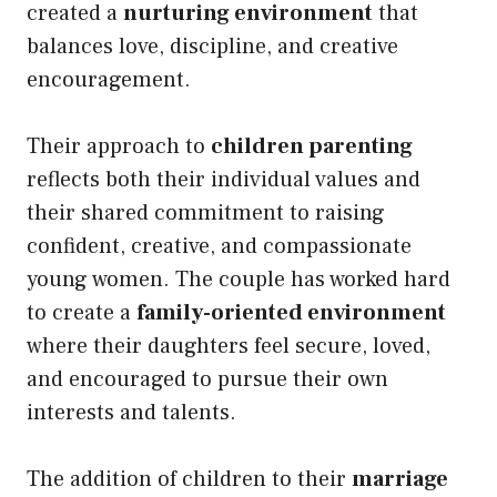
created a
nurturing environment
that
balances love, discipline, and creative
encouragement.
Their approach to
children parenting
reflects both their individual values and
their shared commitment to raising
confident, creative, and compassionate
young women. The couple has worked hard
to create a
family-oriented environment
where their daughters feel secure, loved,
and encouraged to pursue their own
interests and talents.
The addition of children to their
marriage