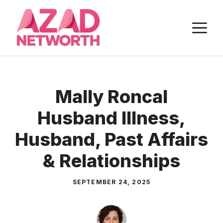
Skip
to
M
content
Mally Roncal
Husband Illness,
Husband, Past Affairs
& Relationships
SEPTEMBER 24, 2025