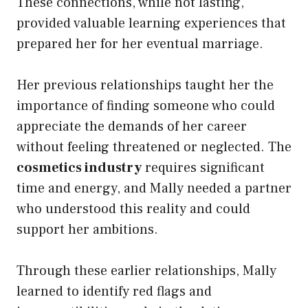
These connections, while not lasting,
provided valuable learning experiences that
prepared her for her eventual marriage.
Her previous relationships taught her the
importance of finding someone who could
appreciate the demands of her career
without feeling threatened or neglected. The
cosmetics industry
requires significant
time and energy, and Mally needed a partner
who understood this reality and could
support her ambitions.
Through these earlier relationships, Mally
learned to identify red flags and