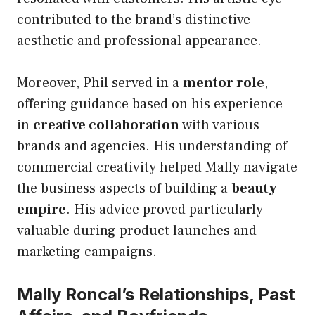
contributed to the brand’s distinctive
aesthetic and professional appearance.
Moreover, Phil served in a
mentor role
,
offering guidance based on his experience
in
creative collaboration
with various
brands and agencies. His understanding of
commercial creativity helped Mally navigate
the business aspects of building a
beauty
empire
. His advice proved particularly
valuable during product launches and
marketing campaigns.
Mally Roncal’s Relationships, Past