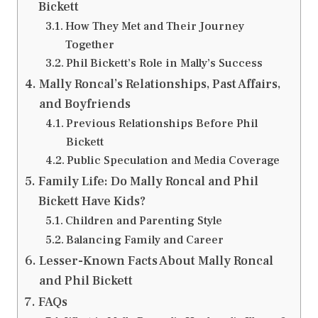
Bickett
How They Met and Their Journey
Together
Phil Bickett’s Role in Mally’s Success
Mally Roncal’s Relationships, Past Affairs,
and Boyfriends
Previous Relationships Before Phil
Bickett
Public Speculation and Media Coverage
Family Life: Do Mally Roncal and Phil
Bickett Have Kids?
Children and Parenting Style
Balancing Family and Career
Lesser-Known Facts About Mally Roncal
and Phil Bickett
FAQs