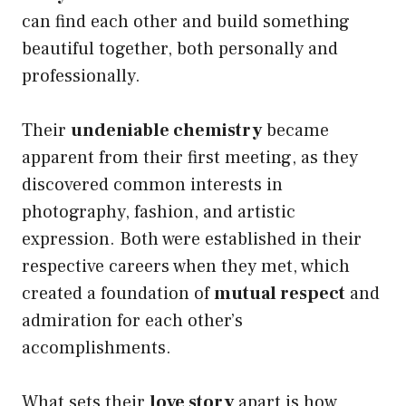
can find each other and build something
beautiful together, both personally and
professionally.
Their
undeniable chemistry
became
apparent from their first meeting, as they
discovered common interests in
photography, fashion, and artistic
expression. Both were established in their
respective careers when they met, which
created a foundation of
mutual respect
and
admiration for each other’s
accomplishments.
What sets their
love story
apart is how