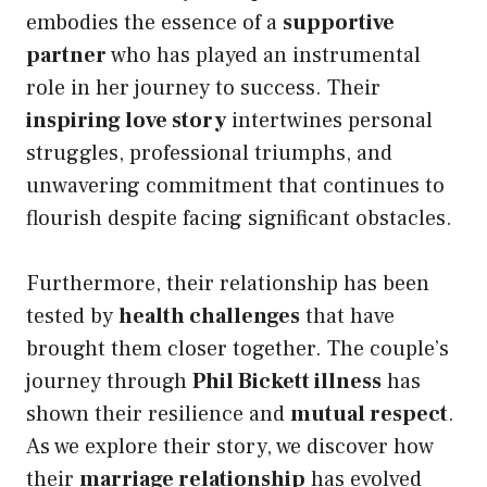
embodies the essence of a
supportive
partner
who has played an instrumental
role in her journey to success. Their
inspiring love story
intertwines personal
struggles, professional triumphs, and
unwavering commitment that continues to
flourish despite facing significant obstacles.
Furthermore, their relationship has been
tested by
health challenges
that have
brought them closer together. The couple’s
journey through
Phil Bickett illness
has
shown their resilience and
mutual respect
.
As we explore their story, we discover how
their
marriage relationship
has evolved