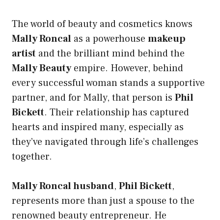
The world of beauty and cosmetics knows
Mally Roncal
as a powerhouse
makeup
artist
and the brilliant mind behind the
Mally Beauty
empire. However, behind
every successful woman stands a supportive
partner, and for Mally, that person is
Phil
Bickett
. Their relationship has captured
hearts and inspired many, especially as
they’ve navigated through life’s challenges
together.
Mally Roncal husband
,
Phil Bickett
,
represents more than just a spouse to the
renowned beauty entrepreneur. He