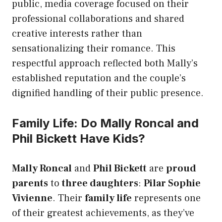
public, media coverage focused on their
professional collaborations and shared
creative interests rather than
sensationalizing their romance. This
respectful approach reflected both Mally’s
established reputation and the couple’s
dignified handling of their public presence.
Family Life: Do Mally Roncal and
Phil Bickett Have Kids?
Mally Roncal
and
Phil Bickett
are
proud
parents
to
three daughters
:
Pilar Sophie
Vivienne
. Their
family life
represents one
of their greatest achievements, as they’ve