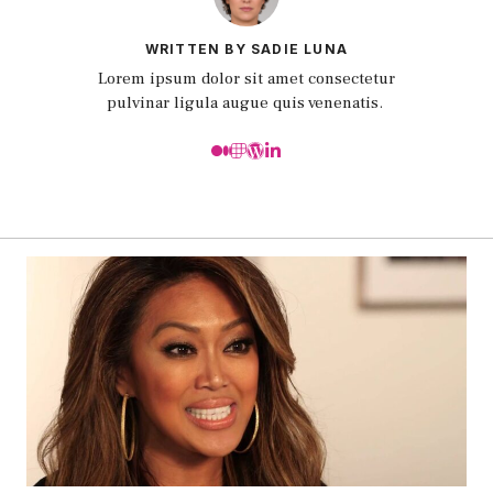
WRITTEN BY SADIE LUNA
Lorem ipsum dolor sit amet consectetur
pulvinar ligula augue quis venenatis.