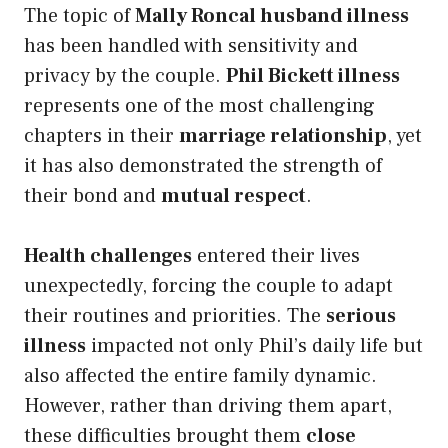
The topic of
Mally Roncal husband illness
has been handled with sensitivity and
privacy by the couple.
Phil Bickett illness
represents one of the most challenging
chapters in their
marriage relationship
, yet
it has also demonstrated the strength of
their bond and
mutual respect
.
Health challenges
entered their lives
unexpectedly, forcing the couple to adapt
their routines and priorities. The
serious
illness
impacted not only Phil’s daily life but
also affected the entire family dynamic.
However, rather than driving them apart,
these difficulties brought them
close