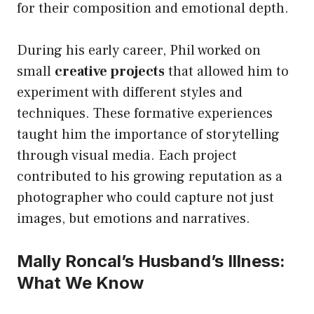
for their composition and emotional depth.
During his early career, Phil worked on
small
creative projects
that allowed him to
experiment with different styles and
techniques. These formative experiences
taught him the importance of storytelling
through visual media. Each project
contributed to his growing reputation as a
photographer who could capture not just
images, but emotions and narratives.
Mally Roncal’s Husband’s Illness:
What We Know