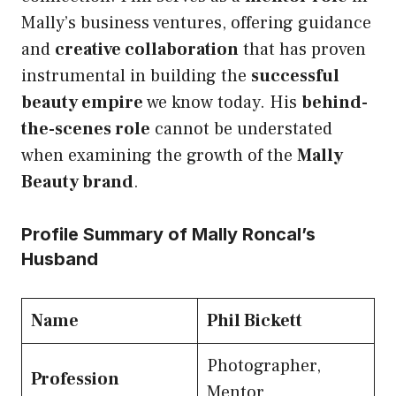
Mally’s business ventures, offering guidance
and
creative collaboration
that has proven
instrumental in building the
successful
beauty empire
we know today. His
behind-
the-scenes role
cannot be understated
when examining the growth of the
Mally
Beauty brand
.
Profile Summary of Mally Roncal’s
Husband
Name
Phil Bickett
Photographer,
Profession
Mentor