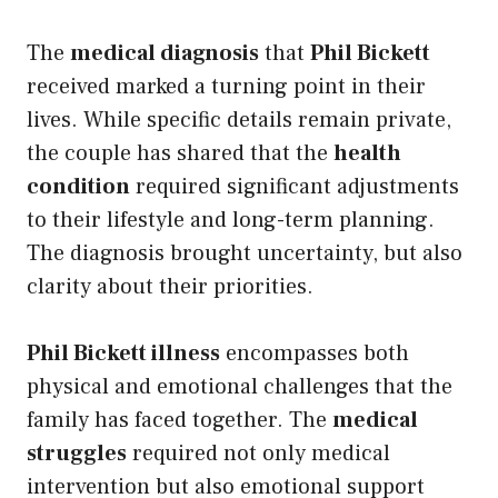
The
medical diagnosis
that
Phil Bickett
received marked a turning point in their
lives. While specific details remain private,
the couple has shared that the
health
condition
required significant adjustments
to their lifestyle and long-term planning.
The diagnosis brought uncertainty, but also
clarity about their priorities.
Phil Bickett illness
encompasses both
physical and emotional challenges that the
family has faced together. The
medical
struggles
required not only medical
intervention but also emotional support