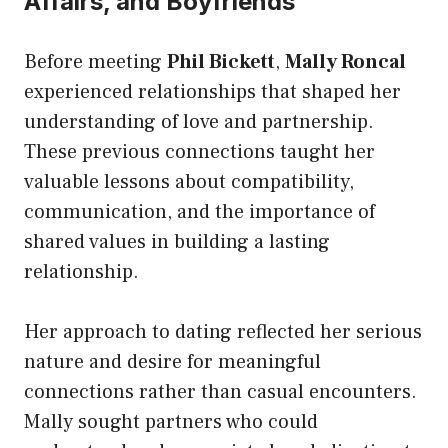
Affairs, and Boyfriends
Before meeting
Phil Bickett
,
Mally Roncal
experienced relationships that shaped her
understanding of love and partnership.
These previous connections taught her
valuable lessons about compatibility,
communication, and the importance of
shared values in building a lasting
relationship.
Her approach to dating reflected her serious
nature and desire for meaningful
connections rather than casual encounters.
Mally sought partners who could