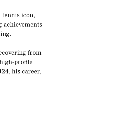
 tennis icon,
ing achievements
ting.
ecovering from
high-profile
024
, his career,
.