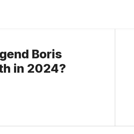
egend Boris
th in 2024?