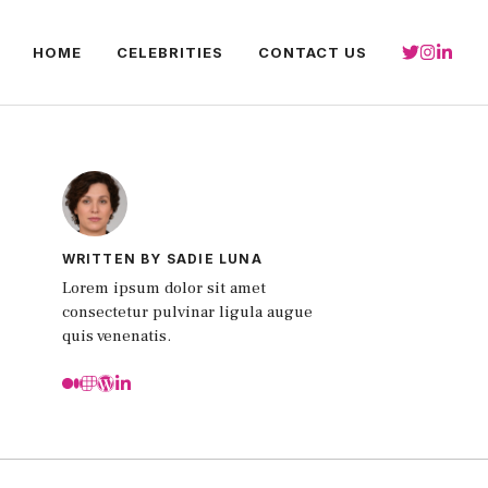
HOME
CELEBRITIES
CONTACT US
WRITTEN BY SADIE LUNA
Lorem ipsum dolor sit amet
consectetur pulvinar ligula augue
quis venenatis.