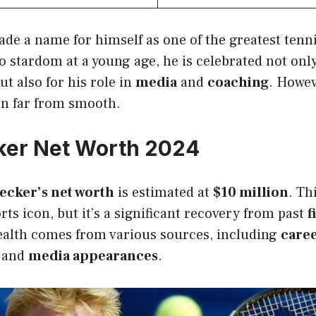
de a name for himself as one of the greatest tenni
to stardom at a young age, he is celebrated not onl
ut also for his role in
media
and
coaching
. Howev
n far from smooth.
ker Net Worth 2024
ecker’s net worth
is estimated at
$10 million
. Th
rts icon, but it’s a significant recovery from past
f
ealth comes from various sources, including
caree
, and
media appearances
.