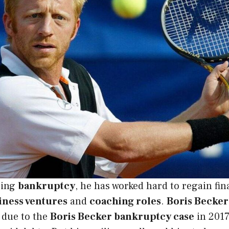
cing
bankruptcy
, he has worked hard to regain fina
iness ventures
and
coaching roles
.
Boris Becker’
 due to the
Boris Becker bankruptcy case
in 2017