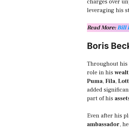
charges over unp
leveraging his s
Read More:
Bill
Boris Be
Throughout his 
role in his
weal
Puma
,
Fila
,
Lot
added significan
part of his
asset
Even after his p
ambassador
, h