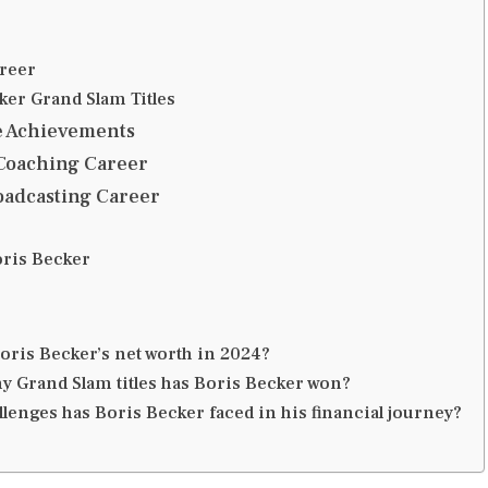
reer
ker Grand Slam Titles
e Achievements
 Coaching Career
oadcasting Career
oris Becker
oris Becker’s net worth in 2024?
 Grand Slam titles has Boris Becker won?
lenges has Boris Becker faced in his financial journey?