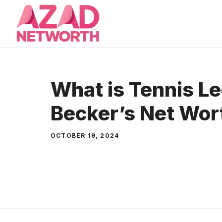
Skip
to
content
What is Tennis L
Becker’s Net Wor
OCTOBER 19, 2024