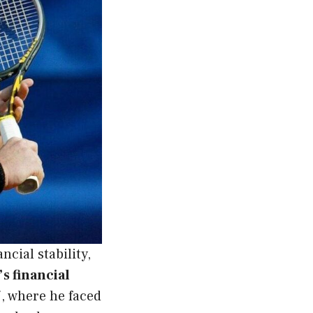
ncial stability,
s financial
, where he faced