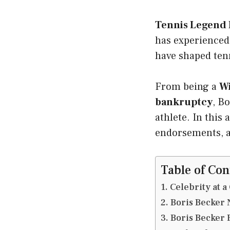
Tennis Legend 
has experienced 
have shaped tenn
From being a
W
bankruptcy
, B
athlete. In this 
endorsements, 
Table of Con
Celebrity at a
Boris Becker 
Boris Becker