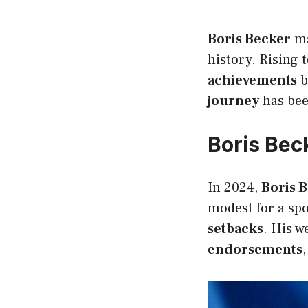
Boris Becker
ma
history. Rising 
achievements
b
journey
has bee
Boris Bec
In 2024,
Boris B
modest for a spo
setbacks
. His w
endorsements