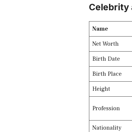
Celebrity 
Name
Net Worth
Birth Date
Birth Place
Height
Profession
Nationality