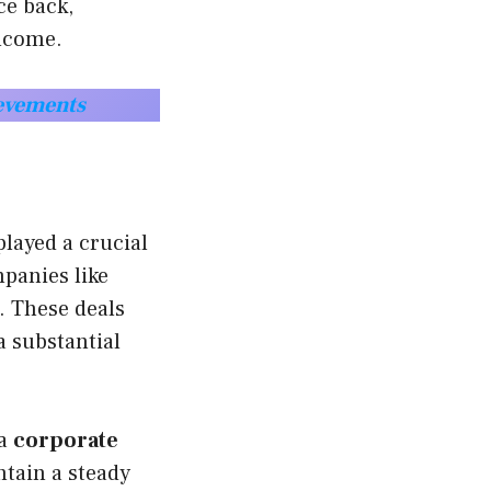
ce back,
income.
ievements
layed a crucial
panies like
. These deals
a substantial
 a
corporate
tain a steady