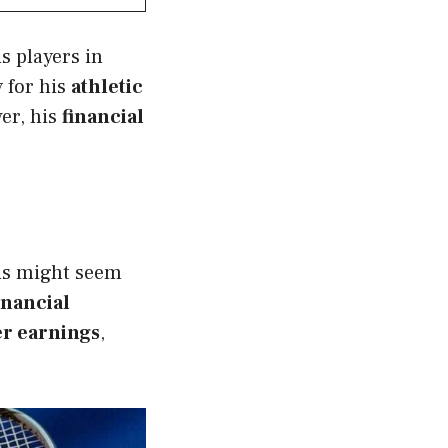
s players in
y for his
athletic
er, his
financial
is might seem
inancial
r earnings
,