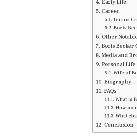
Early Life
Career
Tennis Ca
Boris Bec
Other Notabl
Boris Becker
Media and Br
Personal Life
Wife of B
Biography
FAQs
What is B
How many
What chal
Conclusion