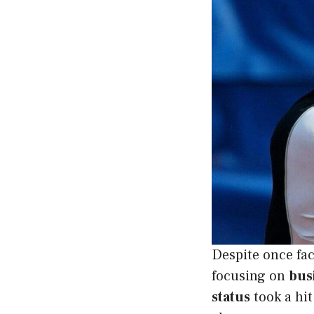
Despite once fa
focusing on
bus
status
took a hit