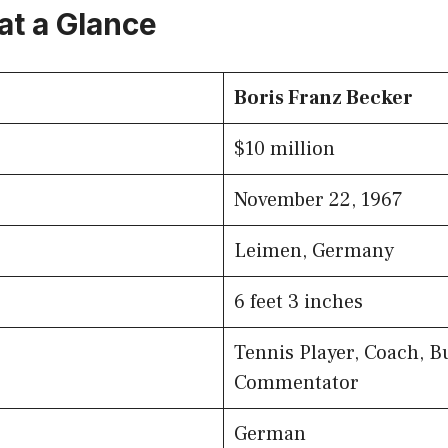
at a Glance
Boris Franz Becker
$10 million
November 22, 1967
Leimen, Germany
6 feet 3 inches
Tennis Player, Coach, B
Commentator
German