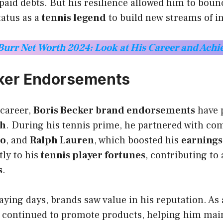
aid debts. But his resilience allowed him to boun
tatus as a
tennis legend
to build new streams of 
 Burr Net Worth 2024: Look at His Career and Ach
cker Endorsements
career,
Boris Becker brand endorsements
have p
th
. During his tennis prime, he partnered with com
to
, and
Ralph Lauren
, which boosted his
earnings
tly to his
tennis player fortunes
, contributing to 
s
.
laying days, brands saw value in his reputation. As
e continued to promote products, helping him main