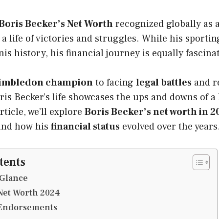
Boris Becker’s Net Worth
recognized globally as a
a life of victories and struggles. While his sport
is history, his financial journey is equally fascina
imbledon champion
to facing
legal battles
and r
oris Becker’s life showcases the ups and downs of a 
article, we’ll explore
Boris Becker’s net worth in 2
and how his
financial status
evolved over the years
tents
 Glance
Net Worth 2024
 Endorsements