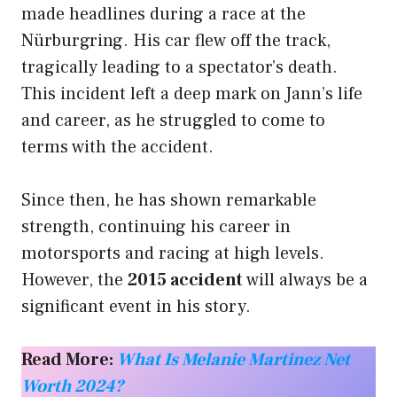
made headlines during a race at the
Nürburgring. His car flew off the track,
tragically leading to a spectator’s death.
This incident left a deep mark on Jann’s life
and career, as he struggled to come to
terms with the accident.
Since then, he has shown remarkable
strength, continuing his career in
motorsports and racing at high levels.
However, the
2015 accident
will always be a
significant event in his story.
Read More:
What Is Melanie Martinez Net
Worth 2024?