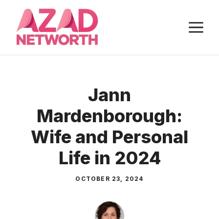
Skip
to
M
content
Jann
Mardenborough:
Wife and Personal
Life in 2024
OCTOBER 23, 2024