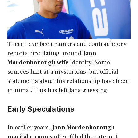
There have been rumors and contradictory
reports circulating around
Jann
Mardenborough wife
identity. Some
sources hint at a mysterious, but official
statements about his relationship have been
minimal. This has left fans guessing.
Early Speculations
In earlier years,
Jann Mardenborough
marital rumors
often filled the internet,