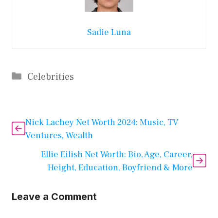
Sadie Luna
Categories
Celebrities
Nick Lachey Net Worth 2024: Music, TV
Ventures, Wealth
Ellie Eilish Net Worth: Bio, Age, Career,
Height, Education, Boyfriend & More
Leave a Comment