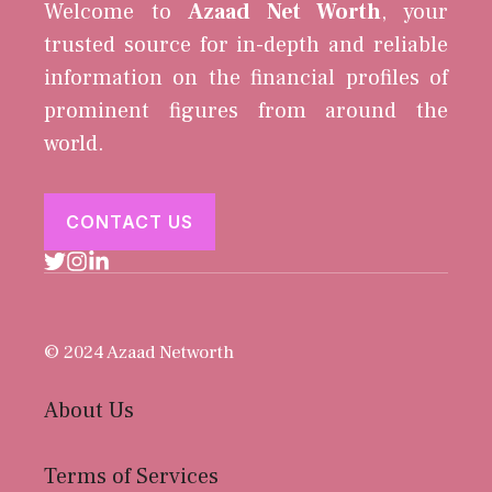
Welcome to
Azaad Net Worth
, your
trusted source for in-depth and reliable
information on the financial profiles of
prominent figures from around the
world.
CONTACT US
© 2024 Azaad Networth
About Us
Terms of Services