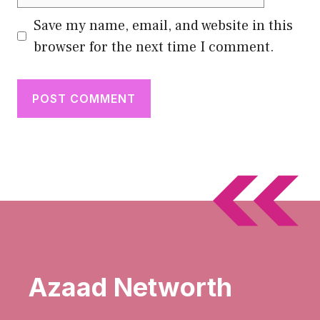
Save my name, email, and website in this
browser for the next time I comment.
Azaad Networth