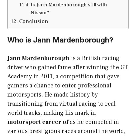
Is Jann Mardenborough still with
Nissan?
Conclusion
Who is Jann Mardenborough?
Jann Mardenborough
is a British racing
driver who gained fame after winning the GT
Academy in 2011, a competition that gave
gamers a chance to enter professional
motorsports. He made history by
transitioning from virtual racing to real
world tracks, making his mark in
motorsport career of
as he competed in
various prestigious races around the world,