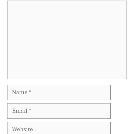
Comment
Name
Email
Website