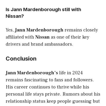
Is Jann Mardenborough still with
Nissan?
Yes,
Jann Mardenborough
remains closely
affiliated with
Nissan
as one of their key
drivers and brand ambassadors.
Conclusion
Jann Mardenborough’s
life in 2024
remains fascinating to fans and followers.
His career continues to thrive while his
personal life stays private. Rumors about his
relationship status keep people guessing but