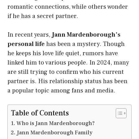
romantic connections, while others wonder
if he has a secret partner.
In recent years,
Jann Mardenborough’s
personal life
has been a mystery. Though
he keeps his love life quiet, rumors have
linked him to various people. In 2024, many
are still trying to confirm who his current
partner is. His relationship status has been
a popular topic among fans and media.
Table of Contents
Who is Jann Mardenborough?
Jann Mardenborough Family