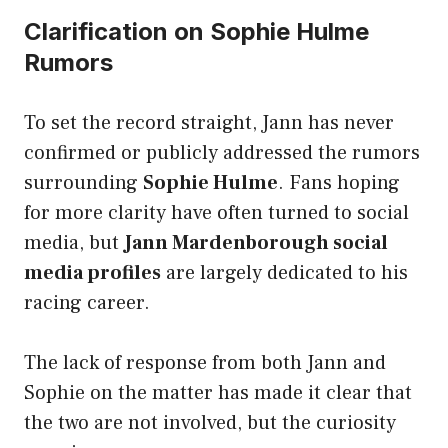
Clarification on Sophie Hulme
Rumors
To set the record straight, Jann has never
confirmed or publicly addressed the rumors
surrounding
Sophie Hulme
. Fans hoping
for more clarity have often turned to social
media, but
Jann Mardenborough social
media profiles
are largely dedicated to his
racing career.
The lack of response from both Jann and
Sophie on the matter has made it clear that
the two are not involved, but the curiosity