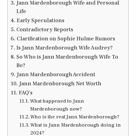
Jann Mardenborough Wife and Personal
Life
Early Speculations
Contradictory Reports
Clarification on Sophie Hulme Rumors
Is Jann Mardenborough Wife Audrey?
So Who is Jann Mardenborough Wife To
Be?
Jann Mardenborough Accident
Jann Mardenborough Net Worth
FAQ’s
What happened to Jann
Mardenborough now?
Who is the real Jann Mardenborough?
What is Jann Mardenborough doing in
2024?