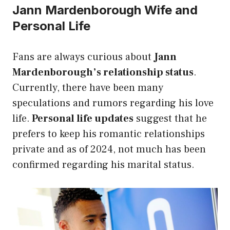
Jann Mardenborough Wife and
Personal Life
Fans are always curious about
Jann
Mardenborough’s relationship status
.
Currently, there have been many
speculations and rumors regarding his love
life.
Personal life updates
suggest that he
prefers to keep his romantic relationships
private and as of 2024, not much has been
confirmed regarding his marital status.