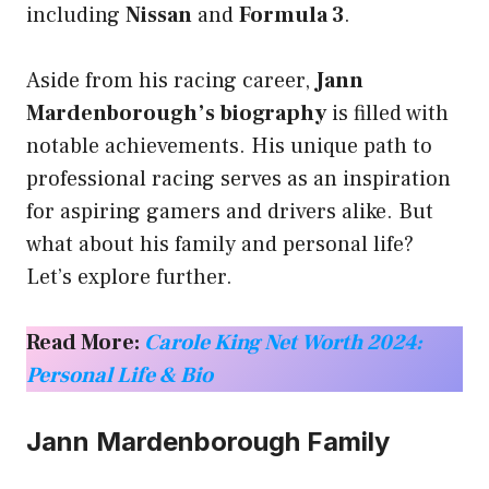
including
Nissan
and
Formula 3
.
Aside from his racing career,
Jann
Mardenborough’s biography
is filled with
notable achievements. His unique path to
professional racing serves as an inspiration
for aspiring gamers and drivers alike. But
what about his family and personal life?
Let’s explore further.
Read More:
Carole King Net Worth 2024:
Personal Life & Bio
Jann Mardenborough Family