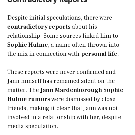
Despite initial speculations, there were
contradictory reports
about his
relationship. Some sources linked him to
Sophie Hulme
, a name often thrown into
the mix in connection with
personal life
.
These reports were never confirmed and
Jann himself has remained silent on the
matter. The
Jann Mardenborough Sophie
Hulme rumors
were dismissed by close
friends, making it clear that Jann was not
involved in a relationship with her, despite
media speculation.