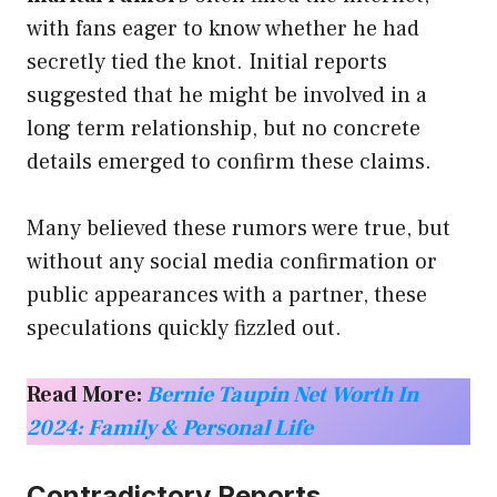
with fans eager to know whether he had
secretly tied the knot. Initial reports
suggested that he might be involved in a
long term relationship, but no concrete
details emerged to confirm these claims.
Many believed these rumors were true, but
without any social media confirmation or
public appearances with a partner, these
speculations quickly fizzled out.
Read More:
Bernie Taupin Net Worth In
2024: Family & Personal Life
Contradictory Reports