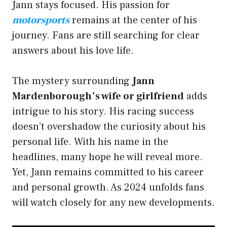
Jann stays focused. His passion for
motorsports
remains at the center of his
journey. Fans are still searching for clear
answers about his love life.
The mystery surrounding
Jann
Mardenborough’s wife or girlfriend
adds
intrigue to his story. His racing success
doesn’t overshadow the curiosity about his
personal life. With his name in the
headlines, many hope he will reveal more.
Yet, Jann remains committed to his career
and personal growth. As 2024 unfolds fans
will watch closely for any new developments.