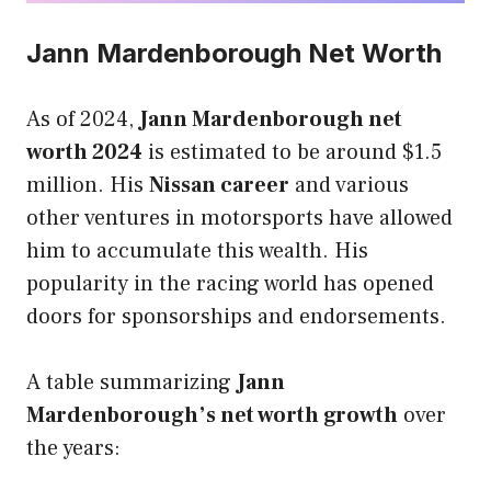
Jann Mardenborough Net Worth
As of 2024,
Jann Mardenborough net
worth 2024
is estimated to be around $1.5
million. His
Nissan career
and various
other ventures in motorsports have allowed
him to accumulate this wealth. His
popularity in the racing world has opened
doors for sponsorships and endorsements.
A table summarizing
Jann
Mardenborough’s net worth growth
over
the years: