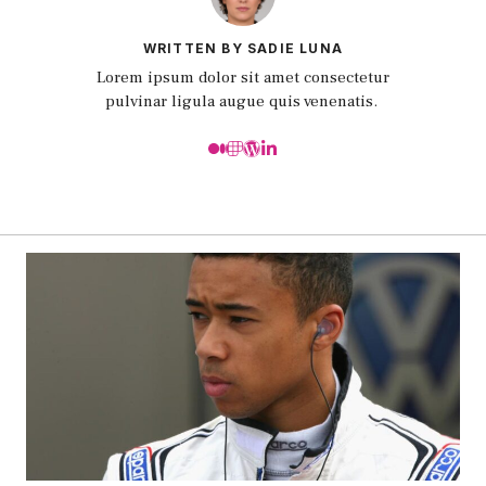
WRITTEN BY SADIE LUNA
Lorem ipsum dolor sit amet consectetur
pulvinar ligula augue quis venenatis.