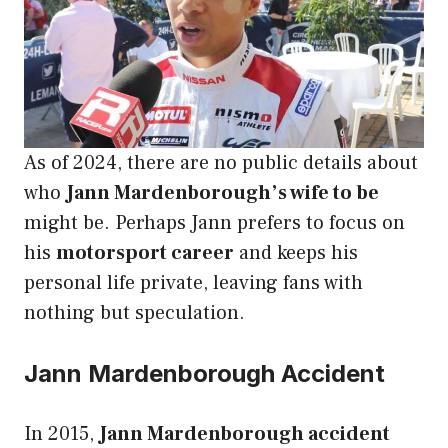
As of 2024, there are no public details about
who
Jann Mardenborough’s wife to be
might be. Perhaps Jann prefers to focus on
his
motorsport career
and keeps his
personal life private, leaving fans with
nothing but speculation.
Jann Mardenborough Accident
In 2015,
Jann Mardenborough accident