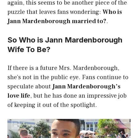
again, this seems to be another piece of the
puzzle that leaves fans wondering:
Who is
Jann Mardenborough married to?
.
So Who is Jann Mardenborough
Wife To Be?
If there is a future Mrs. Mardenborough,
she’s not in the public eye. Fans continue to
speculate about
Jann Mardenborough’s
love life
, but he has done an impressive job
of keeping it out of the spotlight.