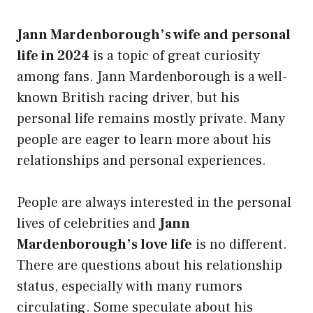
Jann Mardenborough’s wife and personal
life in 2024
is a topic of great curiosity
among fans. Jann Mardenborough is a well-
known British racing driver, but his
personal life remains mostly private. Many
people are eager to learn more about his
relationships and personal experiences.
People are always interested in the personal
lives of celebrities and
Jann
Mardenborough’s love life
is no different.
There are questions about his relationship
status, especially with many rumors
circulating. Some speculate about his