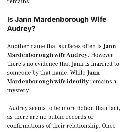
remains.
Is Jann Mardenborough Wife
Audrey?
Another name that surfaces often is
Jann
Mardenborough wife Audrey
. However,
there’s no evidence that Jann is married to
someone by that name. While
Jann
Mardenborough wife identity
remains a
mystery.
Audrey seems to be more fiction than fact,
as there are no public records or
confirmations of their relationship. Once