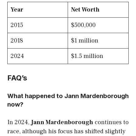
Year
Net Worth
2015
$500,000
2018
$1 million
2024
$1.5 million
FAQ’s
What happened to Jann Mardenborough
now?
In 2024,
Jann Mardenborough
continues to
race, although his focus has shifted slightly