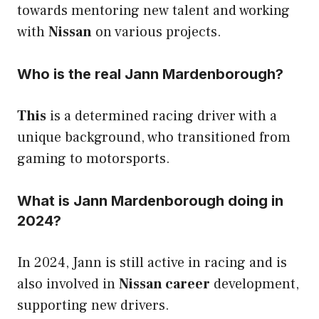
towards mentoring new talent and working
with
Nissan
on various projects.
Who is the real Jann Mardenborough?
This
is a determined racing driver with a
unique background, who transitioned from
gaming to motorsports.
What is Jann Mardenborough doing in
2024?
In 2024, Jann is still active in racing and is
also involved in
Nissan career
development,
supporting new drivers.