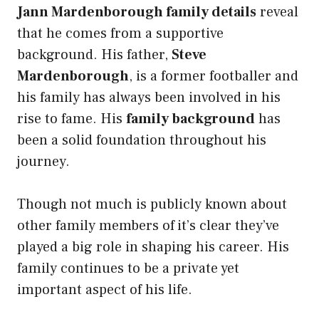
Jann Mardenborough family details
reveal
that he comes from a supportive
background. His father,
Steve
Mardenborough
, is a former footballer and
his family has always been involved in his
rise to fame. His
family background
has
been a solid foundation throughout his
journey.
Though not much is publicly known about
other family members of
it’s clear they’ve
played a big role in shaping his career. His
family continues to be a private yet
important aspect of his life.