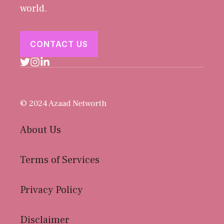
world.
CONTACT US
© 2024 Azaad Networth
About Us
Terms of Services
Privacy Policy
Disclaimer