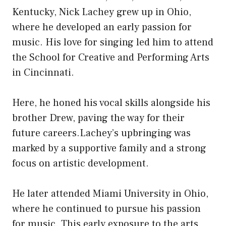
Kentucky, Nick Lachey grew up in Ohio,
where he developed an early passion for
music. His love for singing led him to attend
the School for Creative and Performing Arts
in Cincinnati.
Here, he honed his vocal skills alongside his
brother Drew, paving the way for their
future careers.Lachey’s upbringing was
marked by a supportive family and a strong
focus on artistic development.
He later attended Miami University in Ohio,
where he continued to pursue his passion
for music. This early exposure to the arts