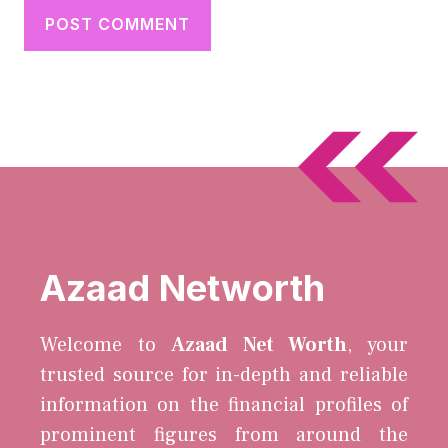
Azaad Networth
Welcome to
Azaad Net Worth
, your
trusted source for in-depth and reliable
information on the financial profiles of
prominent figures from around the