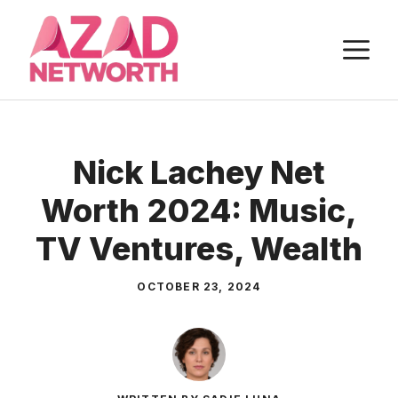
Skip
to
M
content
Nick Lachey Net
Worth 2024: Music,
TV Ventures, Wealth
OCTOBER 23, 2024