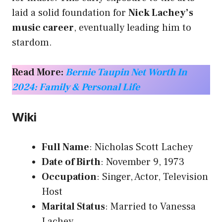
laid a solid foundation for
Nick Lachey’s
music career
, eventually leading him to
stardom.
Read More:
Bernie Taupin Net Worth In
2024: Family & Personal Life
Wiki
Full Name
: Nicholas Scott Lachey
Date of Birth
: November 9, 1973
Occupation
: Singer, Actor, Television
Host
Marital Status
: Married to Vanessa
Lachey