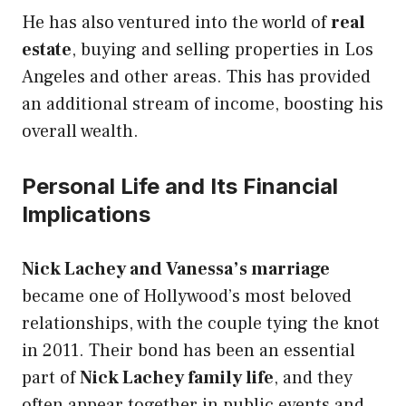
He has also ventured into the world of
real
estate
, buying and selling properties in Los
Angeles and other areas. This has provided
an additional stream of income, boosting his
overall wealth.
Personal Life and Its Financial
Implications
Nick Lachey and Vanessa’s marriage
became one of Hollywood’s most beloved
relationships, with the couple tying the knot
in 2011. Their bond has been an essential
part of
Nick Lachey family life
, and they
often appear together in public events and