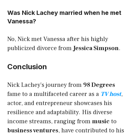
Was Nick Lachey married when he met
Vanessa?
No, Nick met Vanessa after his highly
publicized divorce from
Jessica Simpson
.
Conclusion
Nick Lachey’s journey from
98 Degrees
fame to a multifaceted career as a
TV host
,
actor, and entrepreneur showcases his
resilience and adaptability. His diverse
income streams, ranging from
music
to
business ventures
, have contributed to his