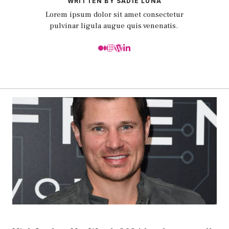
WRITTEN BY SADIE LUNA
Lorem ipsum dolor sit amet consectetur
pulvinar ligula augue quis venenatis.