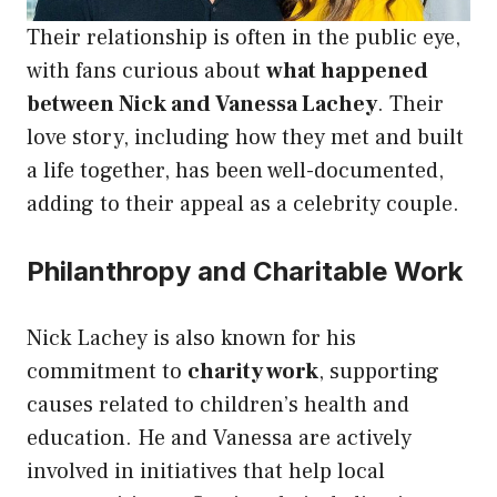
Their relationship is often in the public eye,
with fans curious about
what happened
between Nick and Vanessa Lachey
. Their
love story, including how they met and built
a life together, has been well-documented,
adding to their appeal as a celebrity couple.
Philanthropy and Charitable Work
Nick Lachey is also known for his
commitment to
charity work
, supporting
causes related to children’s health and
education. He and Vanessa are actively
involved in initiatives that help local