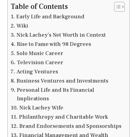
Table of Contents
Early Life and Background
Wiki
Nick Lachey’s Net Worth in Context
Rise to Fame with 98 Degrees
Solo Music Career
Television Career
Acting Ventures
Business Ventures and Investments
Personal Life and Its Financial
Implications
Nick Lachey Wife
Philanthropy and Charitable Work
Brand Endorsements and Sponsorships
Financial Management and Wealth