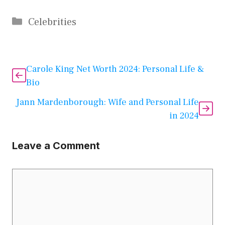
Categories
Celebrities
Carole King Net Worth 2024: Personal Life &
Bio
Jann Mardenborough: Wife and Personal Life
in 2024
Leave a Comment
Comment