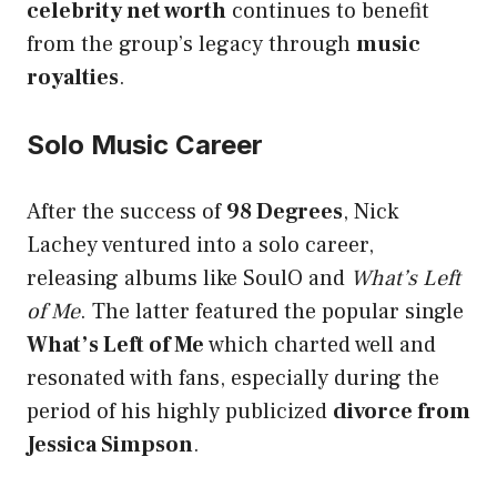
celebrity net worth
continues to benefit
from the group’s legacy through
music
royalties
.
Solo Music Career
After the success of
98 Degrees
, Nick
Lachey ventured into a solo career,
releasing albums like SoulO and
What’s Left
of Me
. The latter featured the popular single
What’s Left of Me
which charted well and
resonated with fans, especially during the
period of his highly publicized
divorce from
Jessica Simpson
.