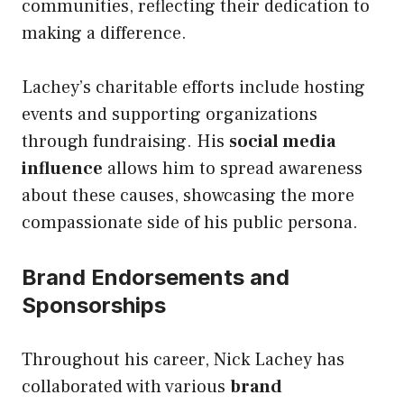
communities, reflecting their dedication to
making a difference.
Lachey’s charitable efforts include hosting
events and supporting organizations
through fundraising. His
social media
influence
allows him to spread awareness
about these causes, showcasing the more
compassionate side of his public persona.
Brand Endorsements and
Sponsorships
Throughout his career, Nick Lachey has
collaborated with various
brand