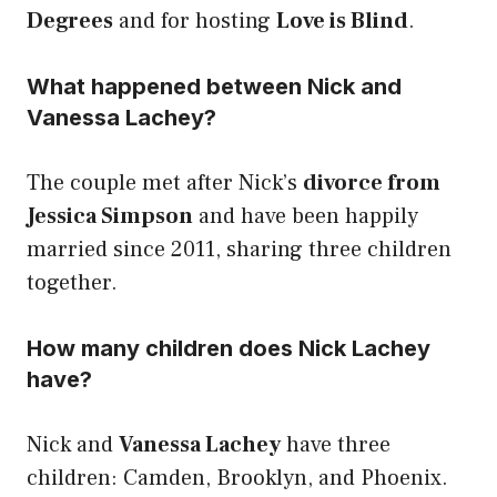
Degrees
and for hosting
Love is Blind
.
What happened between Nick and
Vanessa Lachey?
The couple met after Nick’s
divorce from
Jessica Simpson
and have been happily
married since 2011, sharing three children
together.
How many children does Nick Lachey
have?
Nick and
Vanessa Lachey
have three
children: Camden, Brooklyn, and Phoenix.