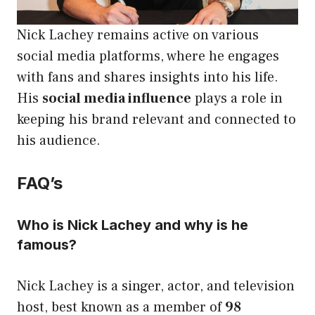
Nick Lachey remains active on various
social media platforms, where he engages
with fans and shares insights into his life.
His
social media influence
plays a role in
keeping his brand relevant and connected to
his audience.
FAQ’s
Who is Nick Lachey and why is he
famous?
Nick Lachey is a singer, actor, and television
host, best known as a member of
98