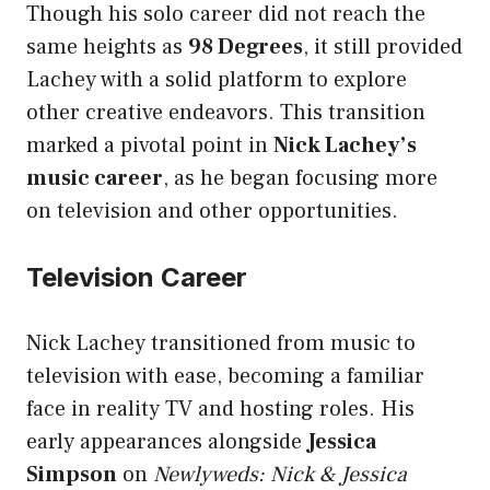
Though his solo career did not reach the
same heights as
98 Degrees
, it still provided
Lachey with a solid platform to explore
other creative endeavors. This transition
marked a pivotal point in
Nick Lachey’s
music career
, as he began focusing more
on television and other opportunities.
Television Career
Nick Lachey transitioned from music to
television with ease, becoming a familiar
face in reality TV and hosting roles. His
early appearances alongside
Jessica
Simpson
on
Newlyweds: Nick & Jessica