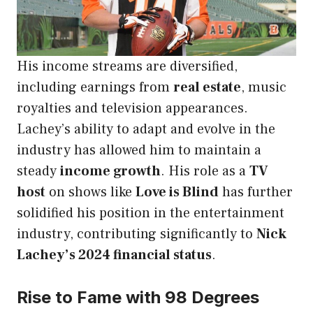
His income streams are diversified,
including earnings from
real estate
, music
royalties and television appearances.
Lachey’s ability to adapt and evolve in the
industry has allowed him to maintain a
steady
income growth
. His role as a
TV
host
on shows like
Love is Blind
has further
solidified his position in the entertainment
industry, contributing significantly to
Nick
Lachey’s 2024 financial status
.
Rise to Fame with 98 Degrees