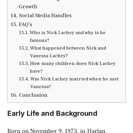
Growth
Social Media Handles
FAQ’s
Who is Nick Lachey and why is he
famous?
What happened between Nick and
Vanessa Lachey?
How many children does Nick Lachey
have?
Was Nick Lachey married when he met
Vanessa?
Conclusion
Early Life and Background
Born on November 9, 1973, in Harlan,