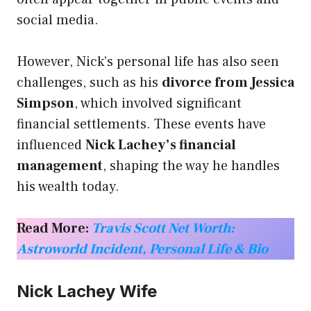
social media.
However, Nick’s personal life has also seen
challenges, such as his
divorce from Jessica
Simpson
, which involved significant
financial settlements. These events have
influenced
Nick Lachey’s financial
management
, shaping the way he handles
his wealth today.
Read More:
Travis Scott Net Worth:
Astroworld Incident, Personal Life & Bio
Nick Lachey Wife