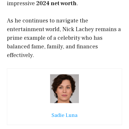
impressive
2024 net worth
.
As he continues to navigate the
entertainment world, Nick Lachey remains a
prime example of a celebrity who has
balanced fame, family, and finances
effectively.
Sadie Luna