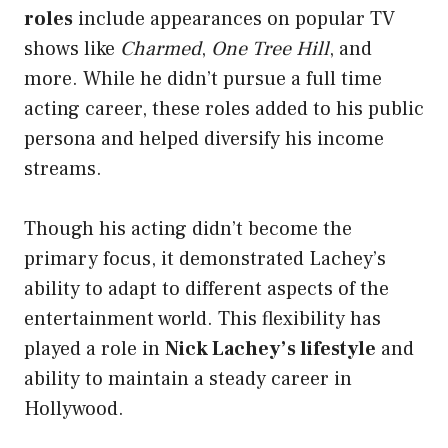
roles
include appearances on popular TV
shows like
Charmed
,
One Tree Hill
, and
more. While he didn’t pursue a full time
acting career, these roles added to his public
persona and helped diversify his income
streams.
Though his acting didn’t become the
primary focus, it demonstrated Lachey’s
ability to adapt to different aspects of the
entertainment world. This flexibility has
played a role in
Nick Lachey’s lifestyle
and
ability to maintain a steady career in
Hollywood.