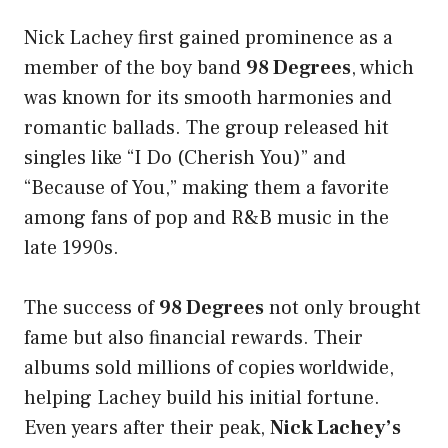
Nick Lachey first gained prominence as a
member of the boy band
98 Degrees
, which
was known for its smooth harmonies and
romantic ballads. The group released hit
singles like “I Do (Cherish You)” and
“Because of You,” making them a favorite
among fans of pop and R&B music in the
late 1990s.
The success of
98 Degrees
not only brought
fame but also financial rewards. Their
albums sold millions of copies worldwide,
helping Lachey build his initial fortune.
Even years after their peak,
Nick Lachey’s