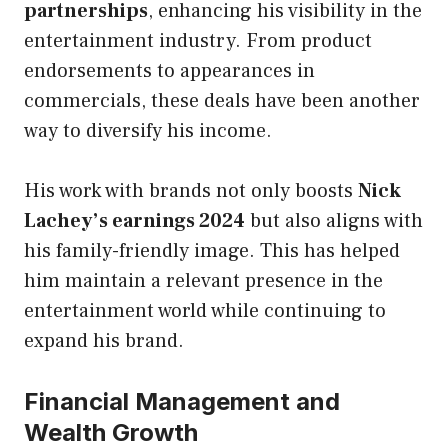
partnerships
, enhancing his visibility in the
entertainment industry. From product
endorsements to appearances in
commercials, these deals have been another
way to diversify his income.
His work with brands not only boosts
Nick
Lachey’s earnings 2024
but also aligns with
his family-friendly image. This has helped
him maintain a relevant presence in the
entertainment world while continuing to
expand his brand.
Financial Management and
Wealth Growth