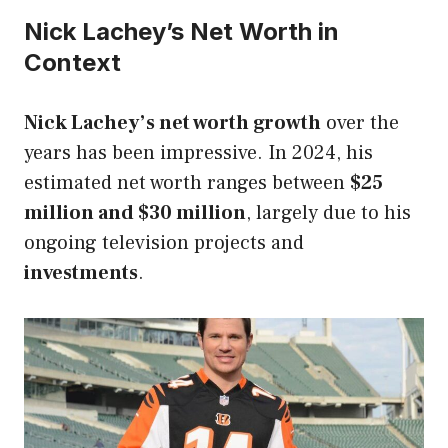
Nick Lachey’s Net Worth in
Context
Nick Lachey’s net worth growth
over the
years has been impressive. In 2024, his
estimated net worth ranges between
$25
million and $30 million
, largely due to his
ongoing television projects and
investments
.