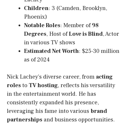
Children
: 3 (Camden, Brooklyn,
Phoenix)
Notable Roles
: Member of
98
Degrees
, Host of
Love is Blind
, Actor
in various TV shows
Estimated Net Worth
: $25-30 million
as of 2024
Nick Lachey’s diverse career, from
acting
roles
to
TV hosting
, reflects his versatility
in the entertainment world. He has
consistently expanded his presence,
leveraging his fame into various
brand
partnerships
and business opportunities.