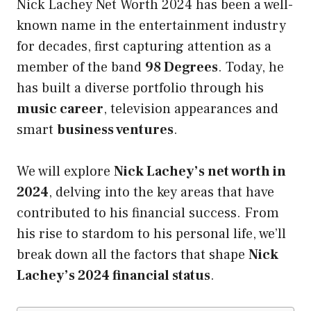
Nick Lachey Net Worth 2024 has been a well-
known name in the entertainment industry
for decades, first capturing attention as a
member of the band
98 Degrees
. Today, he
has built a diverse portfolio through his
music career
, television appearances and
smart
business ventures
.
We will explore
Nick Lachey’s net worth in
2024
, delving into the key areas that have
contributed to his financial success. From
his rise to stardom to his personal life, we’ll
break down all the factors that shape
Nick
Lachey’s 2024 financial status
.