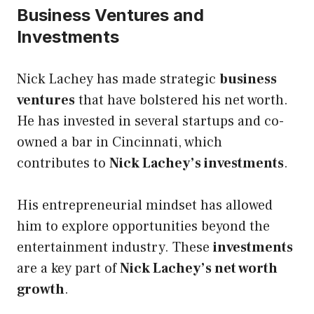
Business Ventures and
Investments
Nick Lachey has made strategic
business
ventures
that have bolstered his net worth.
He has invested in several startups and co-
owned a bar in Cincinnati, which
contributes to
Nick Lachey’s investments
.
His entrepreneurial mindset has allowed
him to explore opportunities beyond the
entertainment industry. These
investments
are a key part of
Nick Lachey’s net worth
growth
.