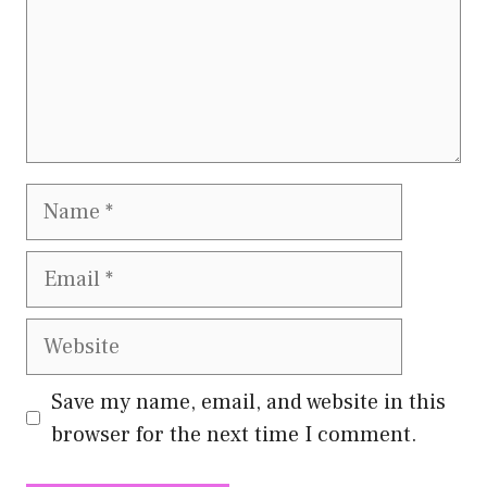
Name
Email
Website
Save my name, email, and website in this
browser for the next time I comment.