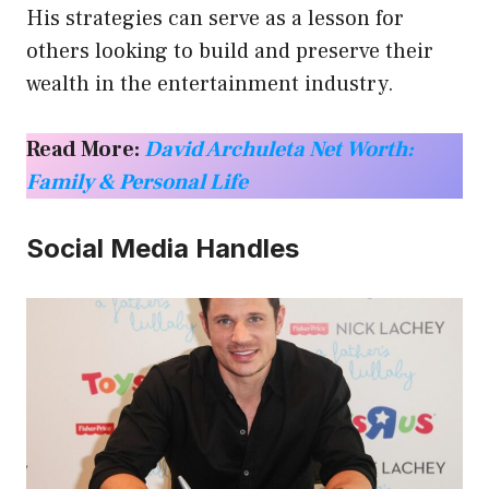
His strategies can serve as a lesson for
others looking to build and preserve their
wealth in the entertainment industry.
Read More:
David Archuleta Net Worth:
Family & Personal Life
Social Media Handles