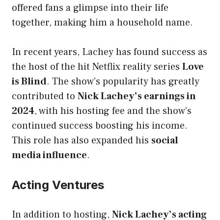
offered fans a glimpse into their life
together, making him a household name.
In recent years, Lachey has found success as
the host of the hit Netflix reality series
Love
is Blind
. The show’s popularity has greatly
contributed to
Nick Lachey’s earnings in
2024
, with his hosting fee and the show’s
continued success boosting his income.
This role has also expanded his
social
media influence
.
Acting Ventures
In addition to hosting,
Nick Lachey’s acting