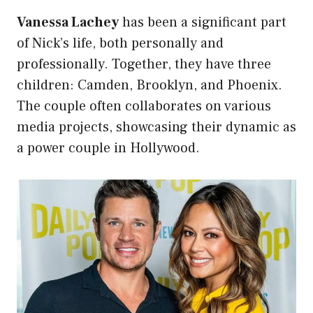
Vanessa Lachey
has been a significant part
of Nick’s life, both personally and
professionally. Together, they have three
children: Camden, Brooklyn, and Phoenix.
The couple often collaborates on various
media projects, showcasing their dynamic as
a power couple in Hollywood.