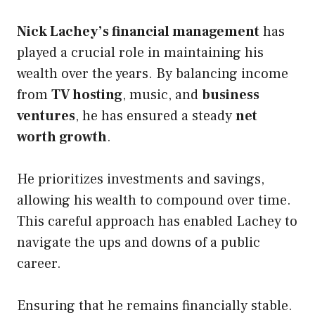
Nick Lachey’s financial management
has
played a crucial role in maintaining his
wealth over the years. By balancing income
from
TV hosting
, music, and
business
ventures
, he has ensured a steady
net
worth growth
.
He prioritizes investments and savings,
allowing his wealth to compound over time.
This careful approach has enabled Lachey to
navigate the ups and downs of a public
career.
Ensuring that he remains financially stable.